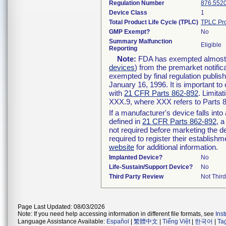
Regulation Number
876.552
Device Class
1
Total Product Life Cycle (TPLC)
TPLC Pro
GMP Exempt?
No
Summary Malfunction
Eligible
Reporting
Note:
FDA has exempted almost al
devices
) from the premarket notific
exempted by final regulation publis
January 16, 1996. It is important to
with
21 CFR Parts 862-892
. Limita
XXX.9, where XXX refers to Parts 
If a manufacturer's device falls int
defined in
21 CFR Parts 862-892
, a
not required before marketing the d
required to register their establish
website
for additional information.
Implanted Device?
No
Life-Sustain/Support Device?
No
Third Party Review
Not Third
Page Last Updated: 08/03/2026
Note: If you need help accessing information in different file formats, see
Ins
Language Assistance Available:
Español
|
繁體中文
|
Tiếng Việt
|
한국어
|
Ta