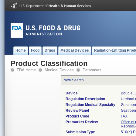
Home
Food
Drugs
Medical Devices
Radiation-Emitting Prod
Product Classification
FDA Home
Medical Devices
Databases
New Search
Device
Bougie, 
Regulation Description
Urethral d
Regulation Medical Specialty
Gastroen
Review Panel
Gastroen
Product Code
FAX
Premarket Review
Office o
Reproduc
Submission Type
510(K) E