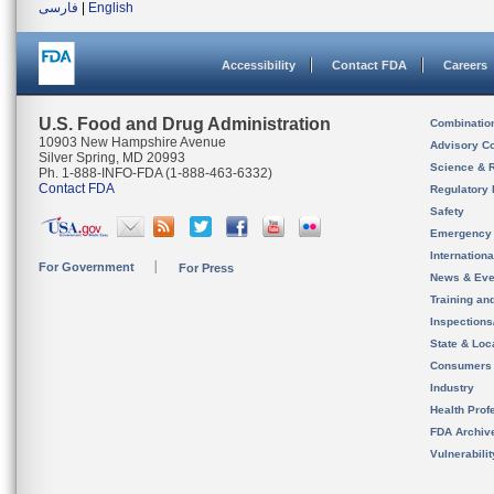
فارسی
|
English
Accessibility
Contact FDA
Careers
U.S. Food and Drug Administration
Combinatio
10903 New Hampshire Avenue
Advisory C
Silver Spring, MD 20993
Science & 
Ph. 1-888-INFO-FDA (1-888-463-6332)
Contact FDA
Regulatory 
Safety
Emergency
Internation
For Government
For Press
News & Eve
Training an
Inspection
State & Loca
Consumers
Industry
Health Prof
FDA Archiv
Vulnerabili