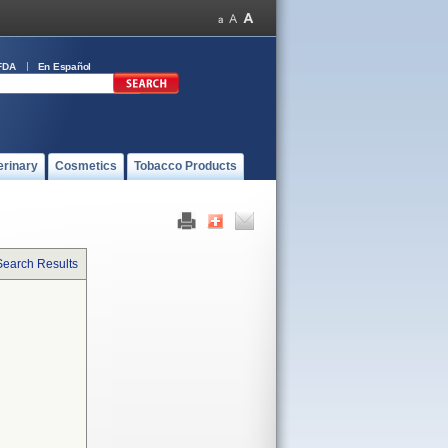
FDA
En Español
erinary
Cosmetics
Tobacco Products
Search Results