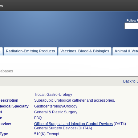
Follow 
s
Radiation-Emitting Products
Vaccines, Blood & Biologics
Animal & Vet
tabases
Back to 
Trocar, Gastro-Urology
escription
Suprapubic urological catheter and accessories.
edical Specialty
Gastroenterology/Urology
l
General & Plastic Surgery
de
FBQ
Review
Office of Surgical and Infection Control Devices
(OHT4)
General Surgery Devices (DHT4A)
 Type
510(K) Exempt