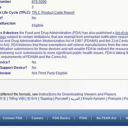
 Number
876.5090
s
2
t Life Cycle (TPLC)
TPLC Product Code Report
t?
No
lfunction
Eligible
s II devices
the Food and Drug Administration (FDA) has also published a
list of c
ices
subject to certain limitations, that are exempt from premarket notification requ
od and Drug Administration Modernization Act of 1997 (FDAMA) and the 21st Centu
s Act). FDA believes that these exemptions will relieve manufacturers from the nee
ification submissions for these devices and will enable FDA to redirect the resourc
eviewing such submissions to more significant public health issues. FDA is taking th
t requirements of FDAMA and the Cures Act.
evice?
No
n/Support Device?
No
 Review
Not Third Party Eligible
different file formats, see
Instructions for Downloading Viewers and Players
.
中文
|
Tiếng Việt
|
한국어
|
Tagalog
|
Русский
|
العربية
|
Kreyòl Ayisyen
|
Français
|
Po
Contact FDA
Careers
FDA Basics
FOIA
No FEAR Act
N