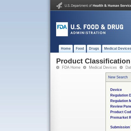
Home
Food
Drugs
Medical Device
Product Classification
FDA Home
Medical Devices
Da
New Search
Device
Regulation D
Regulation M
Review Pane
Product Co
Premarket 
Submission