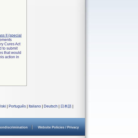
lass II (special
irements
ry Cures Act
d to submit
es that would
is action in
lski
|
Português
|
Italiano
|
Deutsch
|
日本語
|
ondiscrimination
Website Policies / Privacy