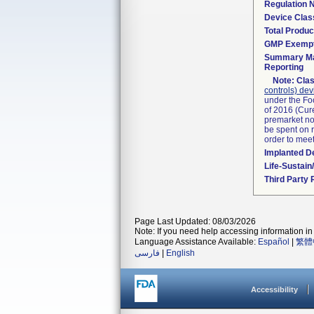
Regulation
Device Clas
Total Produc
GMP Exemp
Summary Ma
Reporting
Note:
Clas
controls) dev
under the Fo
of 2016 (Cure
premarket not
be spent on r
order to mee
Implanted D
Life-Sustai
Third Party
Page Last Updated: 08/03/2026
Note: If you need help accessing information in 
Language Assistance Available:
Español
|
繁體
فارسی
|
English
Accessibility