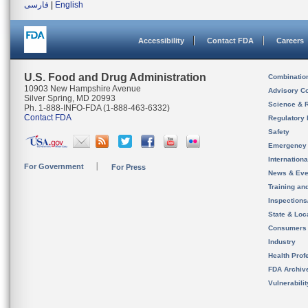
فارسی
|
English
Accessibility
Contact FDA
Careers
U.S. Food and Drug Administration
Combinatio
10903 New Hampshire Avenue
Advisory C
Silver Spring, MD 20993
Science & 
Ph. 1-888-INFO-FDA (1-888-463-6332)
Contact FDA
Regulatory 
Safety
Emergency
Internation
For Government
For Press
News & Eve
Training an
Inspection
State & Loca
Consumers
Industry
Health Prof
FDA Archiv
Vulnerabili