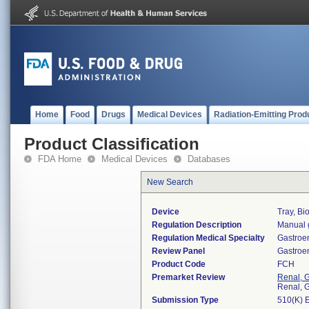
Home
Food
Drugs
Medical Devices
Radiation-Emitting Prod
Product Classification
FDA Home
Medical Devices
Databases
New Search
Device
Tray, Bi
Regulation Description
Manual g
Regulation Medical Specialty
Gastroe
Review Panel
Gastroe
Product Code
FCH
Premarket Review
Renal, G
Renal, G
Submission Type
510(K) 