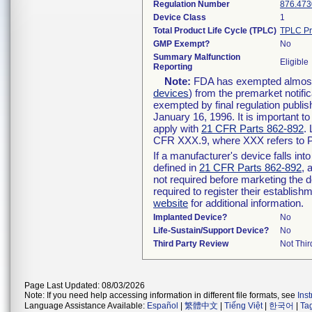
Regulation Number
876.473
Device Class
1
Total Product Life Cycle (TPLC)
TPLC Pr
GMP Exempt?
No
Summary Malfunction
Eligible
Reporting
Note:
FDA has exempted almost a
devices
) from the premarket notifi
exempted by final regulation publis
January 16, 1996. It is important t
apply with
21 CFR Parts 862-892
.
CFR XXX.9, where XXX refers to P
If a manufacturer's device falls in
defined in
21 CFR Parts 862-892
, 
not required before marketing the 
required to register their establis
website
for additional information.
Implanted Device?
No
Life-Sustain/Support Device?
No
Third Party Review
Not Thir
Page Last Updated: 08/03/2026
Note: If you need help accessing information in different file formats, see
Ins
Language Assistance Available:
Español
|
繁體中文
|
Tiếng Việt
|
한국어
|
Ta