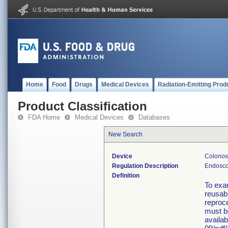
Home
Food
Drugs
Medical Devices
Radiation-Emitting Prod
Product Classification
FDA Home
Medical Devices
Databases
New Search
Device
Colonosc
Regulation Description
Endosco
Definition
To exa
reusabl
reproce
must b
availa