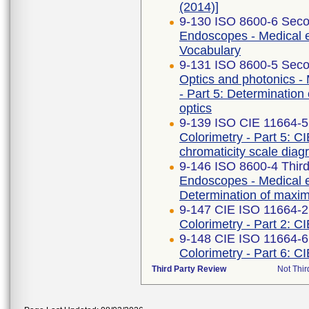
(2014)]
9-130 ISO 8600-6 Seco
Endoscopes - Medical e
Vocabulary
9-131 ISO 8600-5 Seco
Optics and photonics -
- Part 5: Determination 
optics
9-139 ISO CIE 11664-5
Colorimetry - Part 5: C
chromaticity scale dia
9-146 ISO 8600-4 Third
Endoscopes - Medical e
Determination of maximu
9-147 CIE ISO 11664-2 
Colorimetry - Part 2: C
9-148 CIE ISO 11664-6
Colorimetry - Part 6: C
Third Party Review
Not Thir