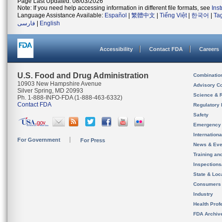
Page Last Updated: 08/03/2026
Note: If you need help accessing information in different file formats, see
Ins
Language Assistance Available:
Español
|
繁體中文
|
Tiếng Việt
|
한국어
|
Ta
فارسی
|
English
Accessibility
Contact FDA
Careers
U.S. Food and Drug Administration
Combinatio
10903 New Hampshire Avenue
Advisory C
Silver Spring, MD 20993
Science & 
Ph. 1-888-INFO-FDA (1-888-463-6332)
Contact FDA
Regulatory 
Safety
Emergency
Internation
For Government
For Press
News & Eve
Training an
Inspection
State & Loca
Consumers
Industry
Health Prof
FDA Archiv