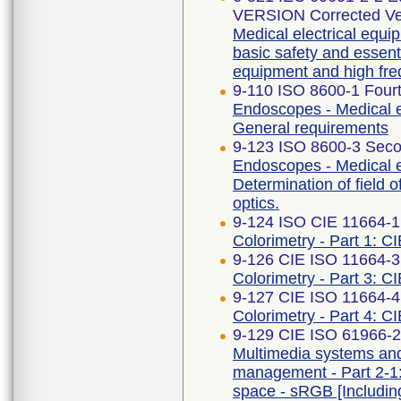
VERSION Corrected Ve
Medical electrical equip
basic safety and essent
equipment and high fre
9-110 ISO 8600-1 Fourt
Endoscopes - Medical e
General requirements
9-123 ISO 8600-3 Seco
Endoscopes - Medical 
Determination of field 
optics.
9-124 ISO CIE 11664-1
Colorimetry - Part 1: C
9-126 CIE ISO 11664-3 
Colorimetry - Part 3: CI
9-127 CIE ISO 11664-4 
Colorimetry - Part 4: C
9-129 CIE ISO 61966-2-
Multimedia systems an
management - Part 2-1
space - sRGB [Includi