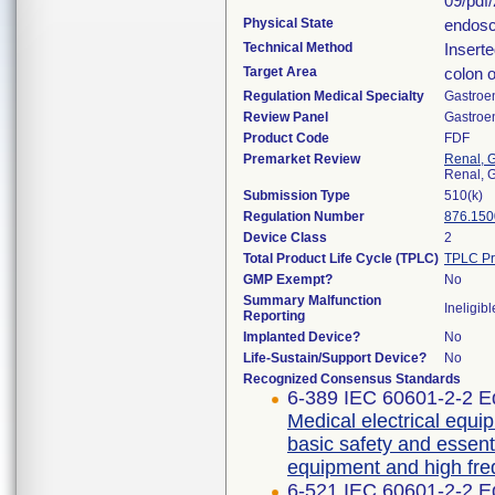
09/pdf
Physical State
endosc
Technical Method
Inserte
Target Area
colon 
Regulation Medical Specialty
Gastroe
Review Panel
Gastroe
Product Code
FDF
Premarket Review
Renal, G
Renal, G
Submission Type
510(k)
Regulation Number
876.150
Device Class
2
Total Product Life Cycle (TPLC)
TPLC Pr
GMP Exempt?
No
Summary Malfunction
Ineligibl
Reporting
Implanted Device?
No
Life-Sustain/Support Device?
No
Recognized Consensus Standards
6-389 IEC 60601-2-2 Ed
Medical electrical equip
basic safety and essent
equipment and high fre
6-521 IEC 60601-2-2 