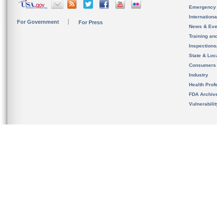
Emergency
Internation
For Government
For Press
News & Eve
Training an
Inspection
State & Loca
Consumers
Industry
Health Prof
FDA Archiv
Vulnerabili