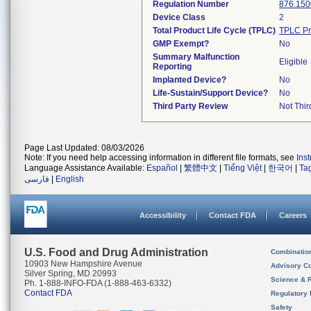
Regulation Number
876.150
Device Class
2
Total Product Life Cycle (TPLC)
TPLC Pr
GMP Exempt?
No
Summary Malfunction
Eligible
Reporting
Implanted Device?
No
Life-Sustain/Support Device?
No
Third Party Review
Not Thir
Page Last Updated: 08/03/2026
Note: If you need help accessing information in different file formats, see
Ins
Language Assistance Available:
Español
|
繁體中文
|
Tiếng Việt
|
한국어
|
Ta
فارسی
|
English
Accessibility
Contact FDA
Careers
U.S. Food and Drug Administration
Combinatio
10903 New Hampshire Avenue
Advisory C
Silver Spring, MD 20993
Science & 
Ph. 1-888-INFO-FDA (1-888-463-6332)
Contact FDA
Regulatory 
Safety