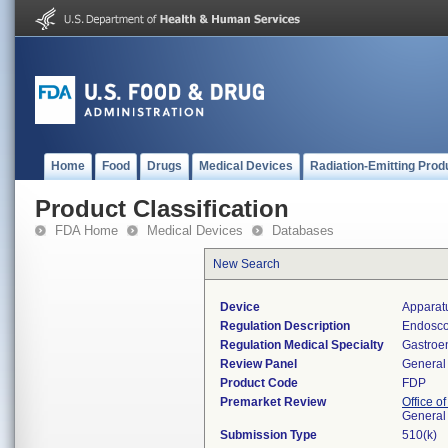
Home
Food
Drugs
Medical Devices
Radiation-Emitting Prod
Product Classification
FDA Home
Medical Devices
Databases
New Search
Device
Apparat
Regulation Description
Endosco
Regulation Medical Specialty
Gastroe
Review Panel
General 
Product Code
FDP
Premarket Review
Office o
General
Submission Type
510(k)