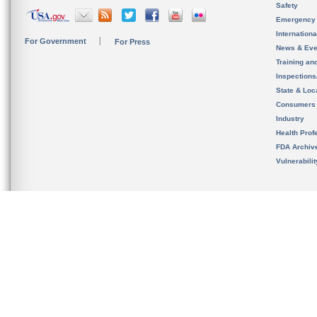
Safety
Emergency
Internation
For Government
For Press
News & Eve
Training an
Inspection
State & Loca
Consumers
Industry
Health Prof
FDA Archiv
Vulnerabili