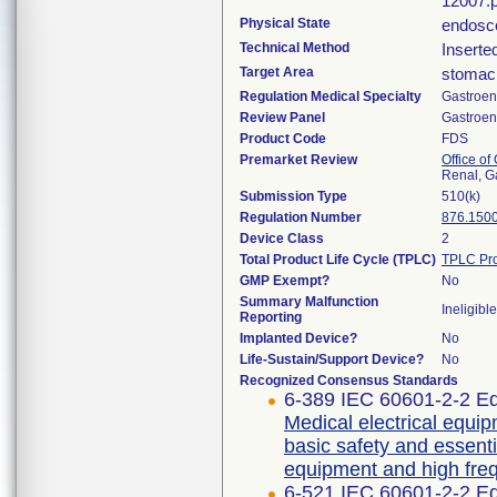
12007.p
Physical State
endosco
Technical Method
Inserte
Target Area
stomac
Regulation Medical Specialty
Gastroen
Review Panel
Gastroen
Product Code
FDS
Premarket Review
Office o
Renal, G
Submission Type
510(k)
Regulation Number
876.150
Device Class
2
Total Product Life Cycle (TPLC)
TPLC Pro
GMP Exempt?
No
Summary Malfunction
Ineligible
Reporting
Implanted Device?
No
Life-Sustain/Support Device?
No
Recognized Consensus Standards
6-389 IEC 60601-2-2 Ed
Medical electrical equip
basic safety and essent
equipment and high freq
6-521 IEC 60601-2-2 