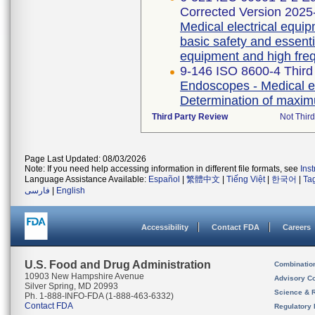
Corrected Version 2025
Medical electrical equip
basic safety and essent
equipment and high freq
9-146 ISO 8600-4 Third
Endoscopes - Medical en
Determination of maximu
Third Party Review
Not Third
Page Last Updated: 08/03/2026
Note: If you need help accessing information in different file formats, see
Ins
Language Assistance Available:
Español
|
繁體中文
|
Tiếng Việt
|
한국어
|
Ta
فارسی
|
English
Accessibility
Contact FDA
Careers
U.S. Food and Drug Administration
Combinatio
10903 New Hampshire Avenue
Advisory C
Silver Spring, MD 20993
Science & 
Ph. 1-888-INFO-FDA (1-888-463-6332)
Contact FDA
Regulatory 