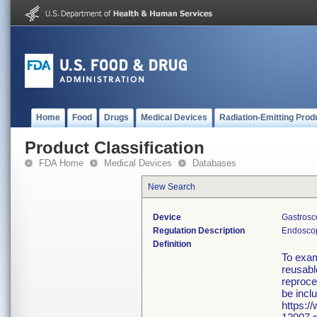
Home
Food
Drugs
Medical Devices
Radiation-Emitting Prod
Product Classification
FDA Home
Medical Devices
Databases
New Search
Device
Gastrosc
Regulation Description
Endoscop
Definition
To exam
reusabl
reproce
be incl
https:/