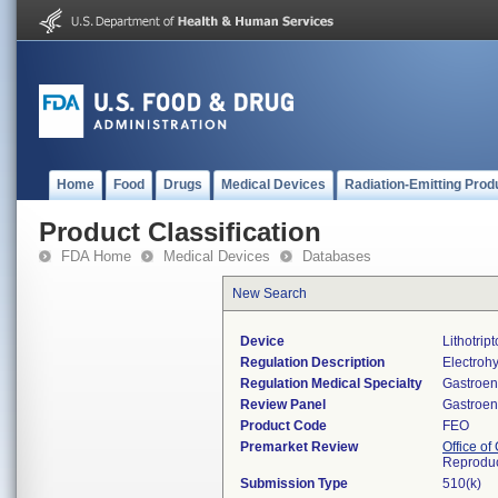
Home
Food
Drugs
Medical Devices
Radiation-Emitting Prod
Product Classification
FDA Home
Medical Devices
Databases
New Search
Device
Lithotript
Regulation Description
Electrohyd
Regulation Medical Specialty
Gastroen
Review Panel
Gastroen
Product Code
FEO
Premarket Review
Office o
Reproduc
Submission Type
510(k)