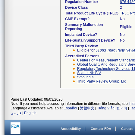
Regulation Number
876.448
Device Class
2
Total Product Life Cycle (TPLC)
TPLC Pro
GMP Exempt?
No
Summary Malfunction
Eligible
Reporting
Implanted Device?
No
Life-Sustain/Support Device?
No
Third Party Review
Eligible for
510(k) Third Party Rev
Accredited Persons
Center For Measurement Standards 
Global Quality And Regulatory Serv
Regulatory Technology Services, L
Scarlet Nb B.v
Smo India
Third Party Review Group, Llc
Page Last Updated: 08/03/2026
Note: If you need help accessing information in different file formats, see
Ins
Language Assistance Available:
Español
|
繁體中文
|
Tiếng Việt
|
한국어
|
Ta
فارسی
|
English
Accessibility
Contact FDA
Careers