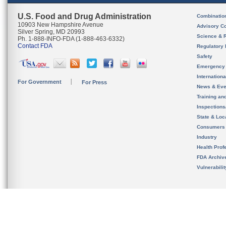
U.S. Food and Drug Administration
Combinatio
10903 New Hampshire Avenue
Advisory C
Silver Spring, MD 20993
Science & 
Ph. 1-888-INFO-FDA (1-888-463-6332)
Contact FDA
Regulatory 
Safety
Emergency
Internation
For Government
For Press
News & Eve
Training an
Inspection
State & Loca
Consumers
Industry
Health Prof
FDA Archiv
Vulnerabili