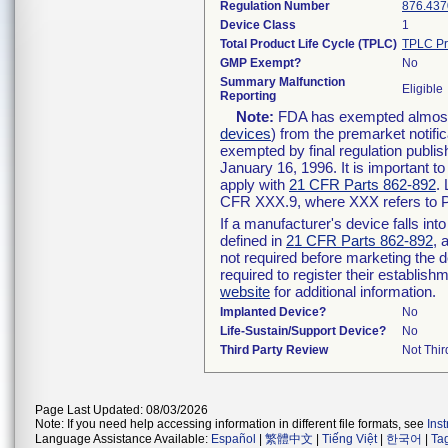
Regulation Number
876.437
Device Class
1
Total Product Life Cycle (TPLC)
TPLC Pr
GMP Exempt?
No
Summary Malfunction
Eligible
Reporting
Note:
FDA has exempted almost a
devices
) from the premarket notifi
exempted by final regulation publis
January 16, 1996. It is important t
apply with
21 CFR Parts 862-892
.
CFR XXX.9, where XXX refers to P
If a manufacturer's device falls in
defined in
21 CFR Parts 862-892
, 
not required before marketing the 
required to register their establis
website
for additional information.
Implanted Device?
No
Life-Sustain/Support Device?
No
Third Party Review
Not Thir
Page Last Updated: 08/03/2026
Note: If you need help accessing information in different file formats, see
Ins
Language Assistance Available:
Español
|
繁體中文
|
Tiếng Việt
|
한국어
|
Ta