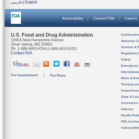
فارسی
|
English
Accessibility
Contact FDA
Careers
U.S. Food and Drug Administration
Combinatio
10903 New Hampshire Avenue
Advisory C
Silver Spring, MD 20993
Science & 
Ph. 1-888-INFO-FDA (1-888-463-6332)
Contact FDA
Regulatory 
Safety
Emergency
Internation
For Government
For Press
News & Eve
Training an
Inspection
State & Loca
Consumers
Industry
Health Prof
FDA Archiv
Vulnerabili