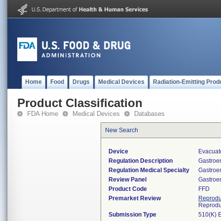
Home
Food
Drugs
Medical Devices
Radiation-Emitting Prod
Product Classification
FDA Home
Medical Devices
Databases
New Search
Device
Evacuato
Regulation Description
Gastroen
Regulation Medical Specialty
Gastroe
Review Panel
Gastroe
Product Code
FFD
Premarket Review
Reprodu
Reprodu
Submission Type
510(K) 