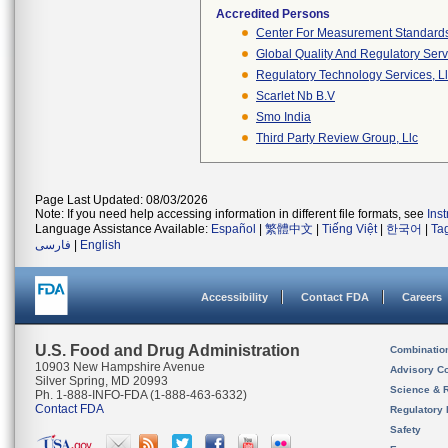
Accredited Persons
Center For Measurement Standards 
Global Quality And Regulatory Serv
Regulatory Technology Services, L
Scarlet Nb B.v
Smo India
Third Party Review Group, Llc
Page Last Updated: 08/03/2026
Note: If you need help accessing information in different file formats, see
Ins
Language Assistance Available:
Español
|
繁體中文
|
Tiếng Việt
|
한국어
|
Ta
فارسی
|
English
Accessibility
Contact FDA
Careers
U.S. Food and Drug Administration
Combinatio
10903 New Hampshire Avenue
Advisory C
Silver Spring, MD 20993
Science & 
Ph. 1-888-INFO-FDA (1-888-463-6332)
Contact FDA
Regulatory 
Safety