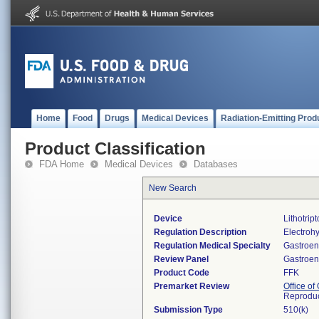
Home
Food
Drugs
Medical Devices
Radiation-Emitting Prod
Product Classification
FDA Home
Medical Devices
Databases
New Search
Device
Lithotrip
Regulation Description
Electrohyd
Regulation Medical Specialty
Gastroen
Review Panel
Gastroen
Product Code
FFK
Premarket Review
Office o
Reproduc
Submission Type
510(k)