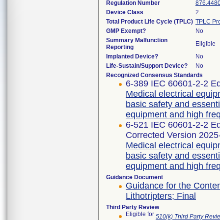
Regulation Number
876.448
Device Class
2
Total Product Life Cycle (TPLC)
TPLC Pro
GMP Exempt?
No
Summary Malfunction
Eligible
Reporting
Implanted Device?
No
Life-Sustain/Support Device?
No
Recognized Consensus Standards
6-389 IEC 60601-2-2 Ed
Medical electrical equip
basic safety and essent
equipment and high freq
6-521 IEC 60601-2-2 
Corrected Version 2025
Medical electrical equip
basic safety and essent
equipment and high freq
Guidance Document
Guidance for the Content
Lithotripters; Final
Third Party Review
Eligible for
510(k) Third Party Rev