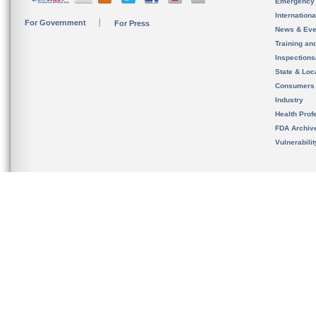
Emergency
Internation
For Government
For Press
News & Eve
Training an
Inspection
State & Loca
Consumers
Industry
Health Prof
FDA Archiv
Vulnerabili