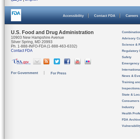
Accessibility
Contact FDA
Careers
U.S. Food and Drug Administration
Combinatio
10903 New Hampshire Avenue
Advisory C
Silver Spring, MD 20993
Science & 
Ph. 1-888-INFO-FDA (1-888-463-6332)
Contact FDA
Regulatory 
Safety
Emergency
Internation
For Government
For Press
News & Eve
Training an
Inspection
State & Loca
Consumers
Industry
Health Prof
FDA Archiv
Vulnerabili