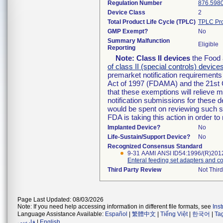
Regulation Number
876.598
Device Class
2
Total Product Life Cycle (TPLC)
TPLC Pro
GMP Exempt?
No
Summary Malfunction
Eligible
Reporting
Note:
Class II devices
the Food 
of class II (special controls) device
premarket notification requirement
Act of 1997 (FDAMA) and the 21st 
that these exemptions will relieve 
notification submissions for these d
would be spent on reviewing such su
FDA is taking this action in order 
Implanted Device?
No
Life-Sustain/Support Device?
No
Recognized Consensus Standard
9-31 AAMI ANSI ID54:1996/(R)201
Enteral feeding set adapters and c
Third Party Review
Not Third
Page Last Updated: 08/03/2026
Note: If you need help accessing information in different file formats, see
Ins
Language Assistance Available:
Español
|
繁體中文
|
Tiếng Việt
|
한국어
|
Ta
فارسی
|
English