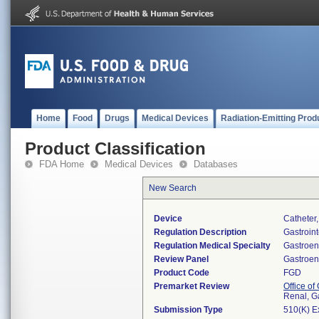
Home
Food
Drugs
Medical Devices
Radiation-Emitting Prod
Product Classification
FDA Home
Medical Devices
Databases
New Search
Device
Catheter
Regulation Description
Gastroint
Regulation Medical Specialty
Gastroen
Review Panel
Gastroen
Product Code
FGD
Premarket Review
Office o
Renal, G
Submission Type
510(K) E