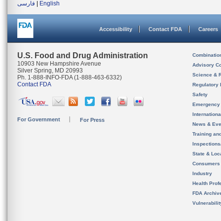
فارسی
|
English
Accessibility
Contact FDA
Careers
U.S. Food and Drug Administration
Combinatio
10903 New Hampshire Avenue
Advisory C
Silver Spring, MD 20993
Science & 
Ph. 1-888-INFO-FDA (1-888-463-6332)
Contact FDA
Regulatory 
Safety
Emergency
Internation
For Government
For Press
News & Eve
Training an
Inspection
State & Loca
Consumers
Industry
Health Prof
FDA Archiv
Vulnerabili