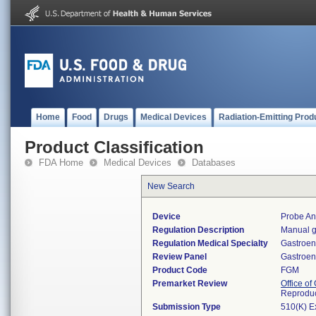
Home
Food
Drugs
Medical Devices
Radiation-Emitting Prod
Product Classification
FDA Home
Medical Devices
Databases
New Search
Device
Probe An
Regulation Description
Manual g
Regulation Medical Specialty
Gastroen
Review Panel
Gastroen
Product Code
FGM
Premarket Review
Office o
Reproduc
Submission Type
510(K) E