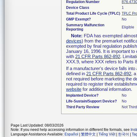
Regulation Number
876.473
Device Class
1
Total Product Life Cycle (TPLC)
TPLC Pro
GMP Exempt?
No
Summary Malfunction
Eligible
Reporting
Note:
FDA has exempted almost al
devices
) from the premarket notific
exempted by final regulation publis
January 16, 1996. It is important to
with
21 CFR Parts 862-892
. Limita
XXX.9, where XXX refers to Parts 
If a manufacturer's device falls int
defined in
21 CFR Parts 862-892
, a
not required before marketing the d
required to register their establish
website
for additional information.
Implanted Device?
No
Life-Sustain/Support Device?
No
Third Party Review
Not Third
Page Last Updated: 08/03/2026
Note: If you need help accessing information in different file formats, see
Ins
Language Assistance Available:
Español
|
繁體中文
|
Tiếng Việt
|
한국어
|
Ta