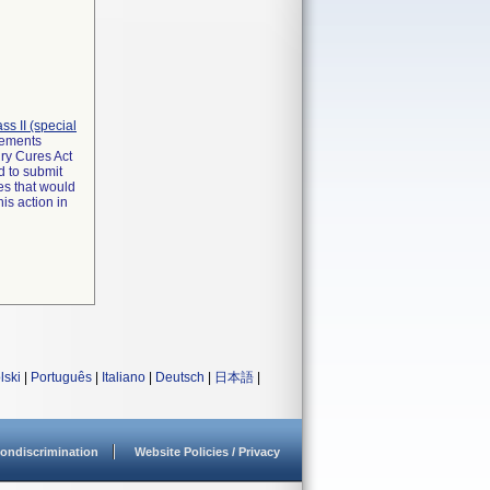
lass II (special
irements
ry Cures Act
d to submit
es that would
is action in
lski
|
Português
|
Italiano
|
Deutsch
|
日本語
|
ondiscrimination
Website Policies / Privacy