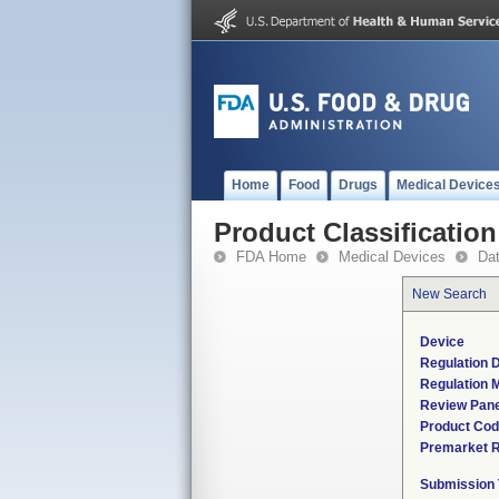
Home
Food
Drugs
Medical Device
Product Classification
FDA Home
Medical Devices
Da
New Search
Device
Regulation D
Regulation M
Review Pane
Product Co
Premarket 
Submission