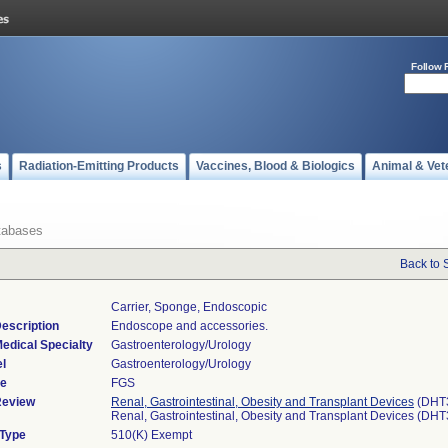
Follow 
s
Radiation-Emitting Products
Vaccines, Blood & Biologics
Animal & Vet
tabases
Back to 
Carrier, Sponge, Endoscopic
escription
Endoscope and accessories.
edical Specialty
Gastroenterology/Urology
l
Gastroenterology/Urology
de
FGS
Review
Renal, Gastrointestinal, Obesity and Transplant Devices
(DHT
Renal, Gastrointestinal, Obesity and Transplant Devices (DH
 Type
510(K) Exempt