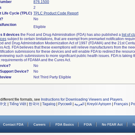
 Number
876.1500
s
2
t Life Cycle (TPLC)
TPLC Product Code Report
t?
No
lfunction
Eligible
s II devices
the Food and Drug Administration (FDA) has also published a
list of c
ices
subject to certain limitations, that are exempt from premarket notification requ
od and Drug Administration Modernization Act of 1997 (FDAMA) and the 21st Centu
s Act). FDA believes that these exemptions will relieve manufacturers from the nee
ification submissions for these devices and will enable FDA to redirect the resourc
eviewing such submissions to more significant public health issues. FDA is taking th
t requirements of FDAMA and the Cures Act.
evice?
No
n/Support Device?
No
 Review
Not Third Party Eligible
different file formats, see
Instructions for Downloading Viewers and Players
.
中文
|
Tiếng Việt
|
한국어
|
Tagalog
|
Русский
|
العربية
|
Kreyòl Ayisyen
|
Français
|
Po
Contact FDA
Careers
FDA Basics
FOIA
No FEAR Act
N