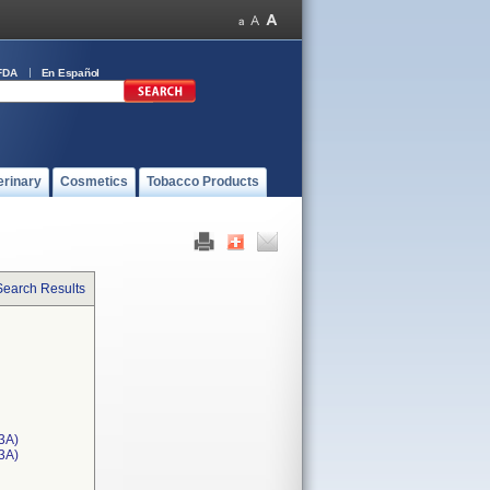
FDA
En Español
erinary
Cosmetics
Tobacco Products
Search Results
3A)
T3A)