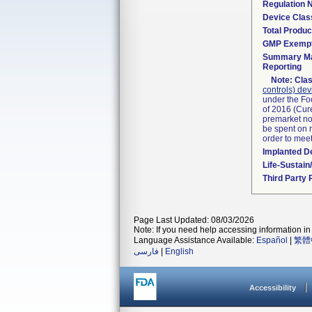
Regulation
Device Clas
Total Produc
GMP Exemp
Summary Ma
Reporting
Note:
Clas
controls) dev
under the Fo
of 2016 (Cure
premarket not
be spent on r
order to mee
Implanted D
Life-Sustai
Third Party
Page Last Updated: 08/03/2026
Note: If you need help accessing information in 
Language Assistance Available:
Español
|
繁體
فارسی
|
English
Accessibility