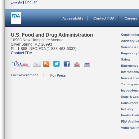
فارسی
|
English
Accessibility
Contact FDA
Careers
U.S. Food and Drug Administration
Combinatio
10903 New Hampshire Avenue
Advisory C
Silver Spring, MD 20993
Science & 
Ph. 1-888-INFO-FDA (1-888-463-6332)
Contact FDA
Regulatory 
Safety
Emergency
Internation
For Government
For Press
News & Eve
Training an
Inspection
State & Loca
Consumers
Industry
Health Prof
FDA Archiv
Vulnerabili