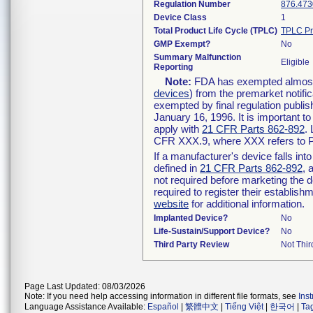
Regulation Number
876.473
Device Class
1
Total Product Life Cycle (TPLC)
TPLC Pr
GMP Exempt?
No
Summary Malfunction
Eligible
Reporting
Note:
FDA has exempted almost a
devices
) from the premarket notifi
exempted by final regulation publis
January 16, 1996. It is important t
apply with
21 CFR Parts 862-892
.
CFR XXX.9, where XXX refers to P
If a manufacturer's device falls in
defined in
21 CFR Parts 862-892
, 
not required before marketing the 
required to register their establis
website
for additional information.
Implanted Device?
No
Life-Sustain/Support Device?
No
Third Party Review
Not Thir
Page Last Updated: 08/03/2026
Note: If you need help accessing information in different file formats, see
Ins
Language Assistance Available:
Español
|
繁體中文
|
Tiếng Việt
|
한국어
|
Ta