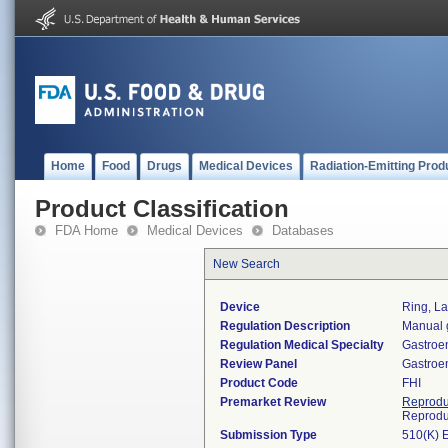
Home
Food
Drugs
Medical Devices
Radiation-Emitting Prod
Product Classification
FDA Home
Medical Devices
Databases
New Search
Device
Ring, L
Regulation Description
Manual g
Regulation Medical Specialty
Gastroe
Review Panel
Gastroe
Product Code
FHI
Premarket Review
Reprodu
Reprodu
Submission Type
510(K) 