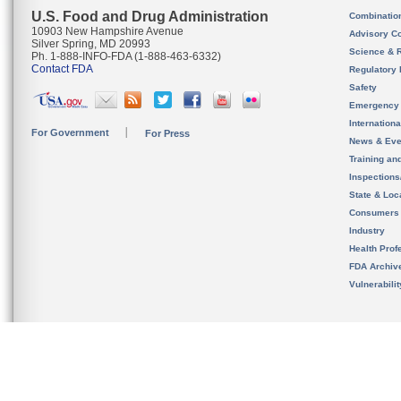
U.S. Food and Drug Administration
Combinatio
10903 New Hampshire Avenue
Advisory C
Silver Spring, MD 20993
Science & 
Ph. 1-888-INFO-FDA (1-888-463-6332)
Contact FDA
Regulatory 
Safety
Emergency
Internation
For Government
For Press
News & Eve
Training an
Inspection
State & Loca
Consumers
Industry
Health Prof
FDA Archiv
Vulnerabili