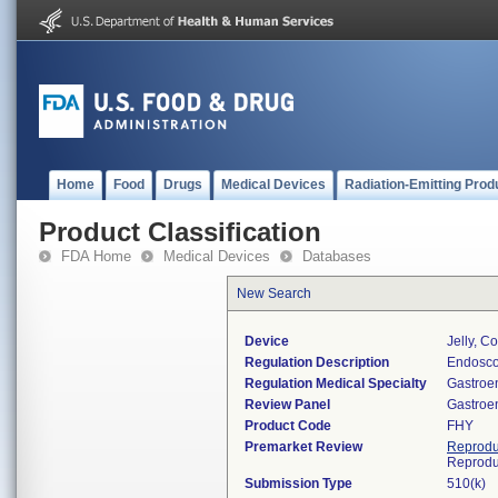
Home
Food
Drugs
Medical Devices
Radiation-Emitting Prod
Product Classification
FDA Home
Medical Devices
Databases
New Search
Device
Jelly, C
Regulation Description
Endoscop
Regulation Medical Specialty
Gastroe
Review Panel
Gastroe
Product Code
FHY
Premarket Review
Reprodu
Reprodu
Submission Type
510(k)