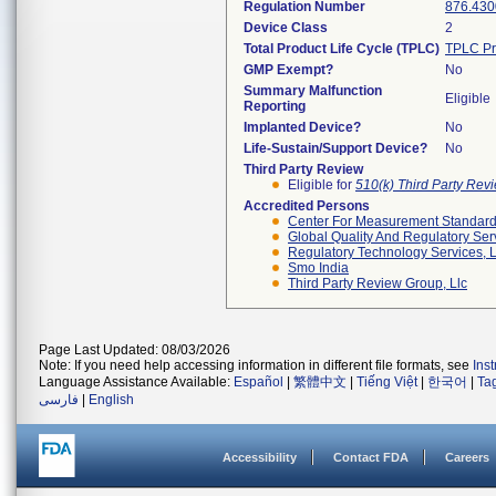
Regulation Number
876.430
Device Class
2
Total Product Life Cycle (TPLC)
TPLC Pr
GMP Exempt?
No
Summary Malfunction
Eligible
Reporting
Implanted Device?
No
Life-Sustain/Support Device?
No
Third Party Review
Eligible for
510(k) Third Party Re
Accredited Persons
Center For Measurement Standards
Global Quality And Regulatory Ser
Regulatory Technology Services, L
Smo India
Third Party Review Group, Llc
Page Last Updated: 08/03/2026
Note: If you need help accessing information in different file formats, see
Ins
Language Assistance Available:
Español
|
繁體中文
|
Tiếng Việt
|
한국어
|
Ta
فارسی
|
English
Accessibility
Contact FDA
Careers