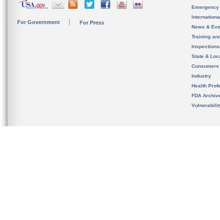
Emergency
Internation
For Government
For Press
News & Eve
Training an
Inspection
State & Loca
Consumers
Industry
Health Prof
FDA Archiv
Vulnerabili