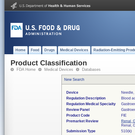
Home
Food
Drugs
Medical Devices
Radiation-Emitting Prod
Product Classification
FDA Home
Medical Devices
Databases
New Search
Device
Needle, 
Regulation Description
Blood ac
Regulation Medical Specialty
Gastroe
Review Panel
Gastroe
Product Code
FIE
Premarket Review
Renal, G
Renal, G
Submission Type
510(k)