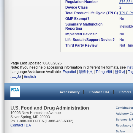
Regulation Number
876.554
Device Class
2
Total Product Life Cycle (TPLC)
TPLC Pr
GMP Exempt?
No
Summary Malfunction
Ineligibl
Reporting
Implanted Device?
No
Life-Sustain/Support Device?
No
Third Party Review
Not Thir
Page Last Updated: 08/03/2026
Note: If you need help accessing information in different file formats, see
Ins
Language Assistance Available:
Español
|
繁體中文
|
Tiếng Việt
|
한국어
|
Ta
فارسی
|
English
Accessibility
Contact FDA
Careers
U.S. Food and Drug Administration
Combinatio
10903 New Hampshire Avenue
Advisory C
Silver Spring, MD 20993
Science & 
Ph. 1-888-INFO-FDA (1-888-463-6332)
Contact FDA
Regulatory 
Safety