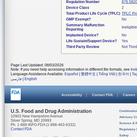
Regulation Number
876.582
Device Class
2
Total Product Life Cycle (TPLC)
TPLC Pro
GMP Exempt?
No
Summary Malfunction
Ineligible
Reporting
Implanted Device?
No
Life-Sustain/Support Device?
Yes
Third Party Review
Not Third
Page Last Updated: 08/03/2026
Note: If you need help accessing information in different file formats, see
Ins
Language Assistance Available:
Español
|
繁體中文
|
Tiếng Việt
|
한국어
|
Ta
فارسی
|
English
Accessibility
Contact FDA
Careers
U.S. Food and Drug Administration
Combinatio
10903 New Hampshire Avenue
Advisory C
Silver Spring, MD 20993
Science & 
Ph. 1-888-INFO-FDA (1-888-463-6332)
Contact FDA
Regulatory 
Safety