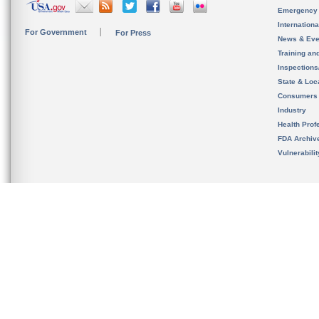
Emergency
Internation
For Government
For Press
News & Eve
Training an
Inspection
State & Loca
Consumers
Industry
Health Prof
FDA Archiv
Vulnerabili