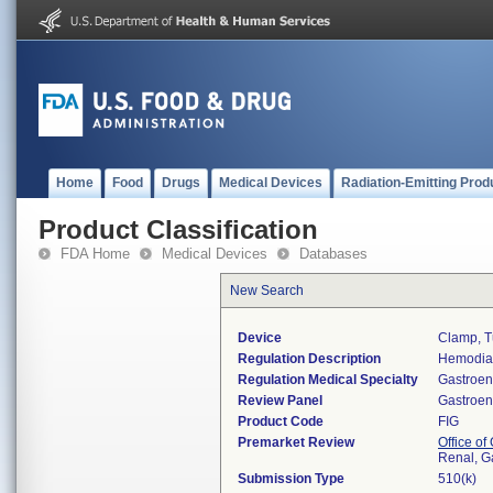
Home
Food
Drugs
Medical Devices
Radiation-Emitting Prod
Product Classification
FDA Home
Medical Devices
Databases
New Search
Device
Clamp, T
Regulation Description
Hemodial
Regulation Medical Specialty
Gastroen
Review Panel
Gastroen
Product Code
FIG
Premarket Review
Office o
Renal, G
Submission Type
510(k)