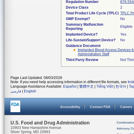
Regulation Number
876.554
Device Class
2
Total Product Life Cycle (TPLC)
TPLC Pr
GMP Exempt?
No
Summary Malfunction
Eligible
Reporting
Implanted Device?
Yes
Life-Sustain/Support Device?
No
Guidance Document
Implanted Blood Access Devices fo
Administration Staff
Third Party Review
Not Thir
Page Last Updated: 08/03/2026
Note: If you need help accessing information in different file formats, see
Ins
Language Assistance Available:
Español
|
繁體中文
|
Tiếng Việt
|
한국어
|
Ta
فارسی
|
English
Accessibility
Contact FDA
Careers
U.S. Food and Drug Administration
Combinatio
10903 New Hampshire Avenue
Advisory C
Silver Spring, MD 20993