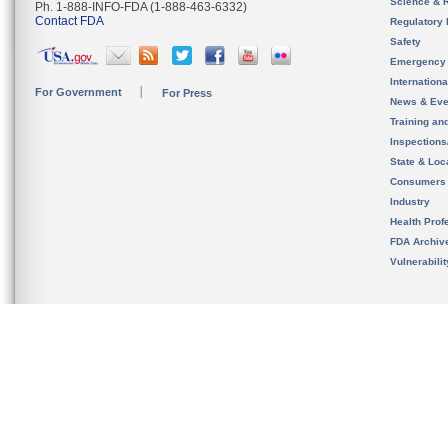
Science & 
Ph. 1-888-INFO-FDA (1-888-463-6332)
Contact FDA
Regulatory 
Safety
Emergency
Internation
For Government
For Press
News & Eve
Training an
Inspection
State & Loca
Consumers
Industry
Health Prof
FDA Archiv
Vulnerabili