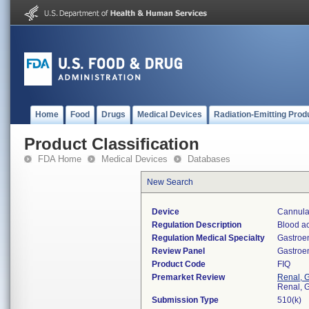
Home
Food
Drugs
Medical Devices
Radiation-Emitting Prod
Product Classification
FDA Home
Medical Devices
Databases
New Search
Device
Cannula
Regulation Description
Blood ac
Regulation Medical Specialty
Gastroe
Review Panel
Gastroe
Product Code
FIQ
Premarket Review
Renal, G
Renal, G
Submission Type
510(k)