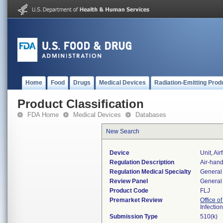
Home
Food
Drugs
Medical Devices
Radiation-Emitting Prod
Product Classification
FDA Home
Medical Devices
Databases
New Search
Device
Unit, Ai
Regulation Description
Air-hand
Regulation Medical Specialty
General 
Review Panel
General 
Product Code
FLJ
Premarket Review
Office o
Infectio
Submission Type
510(k)