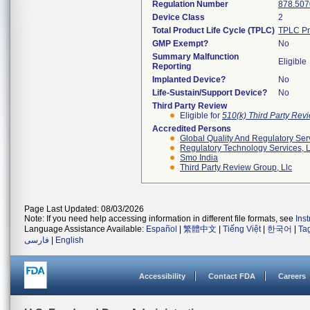
Regulation Number
878.507
Device Class
2
Total Product Life Cycle (TPLC)
TPLC Pr
GMP Exempt?
No
Summary Malfunction
Eligible
Reporting
Implanted Device?
No
Life-Sustain/Support Device?
No
Third Party Review
Eligible for
510(k) Third Party Re
Accredited Persons
Global Quality And Regulatory Ser
Regulatory Technology Services, L
Smo India
Third Party Review Group, Llc
Page Last Updated: 08/03/2026
Note: If you need help accessing information in different file formats, see
Ins
Language Assistance Available:
Español
|
繁體中文
|
Tiếng Việt
|
한국어
|
Ta
فارسی
|
English
Accessibility
Contact FDA
Careers