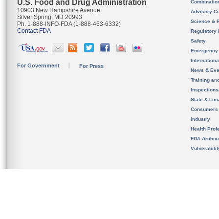
U.S. Food and Drug Administration
Combinatio
10903 New Hampshire Avenue
Advisory C
Silver Spring, MD 20993
Science & 
Ph. 1-888-INFO-FDA (1-888-463-6332)
Contact FDA
Regulatory 
Safety
Emergency
Internation
For Government
For Press
News & Eve
Training an
Inspection
State & Loca
Consumers
Industry
Health Prof
FDA Archiv
Vulnerabili