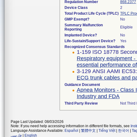
Regulation Number
868.2377
Device Class
2
Total Product Life Cycle (TPLC)
TPLC Pro
GMP Exempt?
No
Summary Malfunction
Eligible
Reporting
Implanted Device?
No
Life-Sustain/Support Device?
Yes
Recognized Consensus Standards
1-159 ISO 18778 Second
Respiratory equipment - 
essential performance of
3-129 ANSI AAMI EC53:
ECG trunk cables and pa
Guidance Document
Apnea Monitors - Class 
Industry and FDA
Third Party Review
Not Third 
Page Last Updated: 08/03/2026
Note: If you need help accessing information in different file formats, see
Ins
Language Assistance Available:
Español
|
繁體中文
|
Tiếng Việt
|
한국어
|
Ta
فارسی
|
English