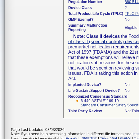
Regulation Number
880.514
Device Class
2
Total Product Life Cycle (TPLC)
TPLC Pr
GMP Exempt?
No
Summary Malfunction
Eligible
Reporting
Note:
Class II devices
the Food 
of class II (special controls) device
premarket notification requirement
Act of 1997 (FDAMA) and the 21st 
that these exemptions will relieve
notification submissions for these 
that would be spent on reviewing s
issues. FDA is taking this action 
Act.
Implanted Device?
No
Life-Sustain/Support Device?
No
Recognized Consensus Standard
6-449 ASTM F1169-19
Standard Consumer Safety Specific
Third Party Review
Not Thir
Page Last Updated: 08/03/2026
Note: If you need help accessing information in different file formats, see
Ins
Language Assistance Available:
Español
|
繁體中文
|
Tiếng Việt
|
한국어
|
Ta