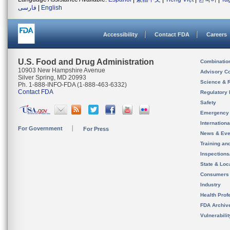
فارسی
|
English
Accessibility
Contact FDA
Careers
U.S. Food and Drug Administration
Combinatio
10903 New Hampshire Avenue
Advisory C
Silver Spring, MD 20993
Science & 
Ph. 1-888-INFO-FDA (1-888-463-6332)
Contact FDA
Regulatory 
Safety
Emergency
Internation
For Government
For Press
News & Eve
Training an
Inspection
State & Loca
Consumers
Industry
Health Prof
FDA Archiv
Vulnerabili