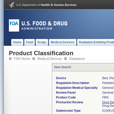
Home
Food
Drugs
Medical Devices
Radiation-Emitting Prod
Product Classification
FDA Home
Medical Devices
Databases
New Search
Device
Bed, Ped
Regulation Description
Pediatri
Regulation Medical Specialty
General 
Review Panel
General 
Product Code
FMS
Premarket Review
Drug De
Drug De
Submission Type
510(K) 