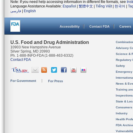
Note: If you need help accessing information in different file formats, see
Ins
Language Assistance Available:
Español
|
繁體中文
|
Tiếng Việt
|
한국어
|
Ta
فارسی
|
English
Accessibility
Contact FDA
Careers
U.S. Food and Drug Administration
Combinatio
10903 New Hampshire Avenue
Advisory C
Silver Spring, MD 20993
Science & 
Ph. 1-888-INFO-FDA (1-888-463-6332)
Contact FDA
Regulatory 
Safety
Emergency
Internation
For Government
For Press
News & Eve
Training an
Inspection
State & Loca
Consumers
Industry
Health Prof
FDA Archiv
Vulnerabili