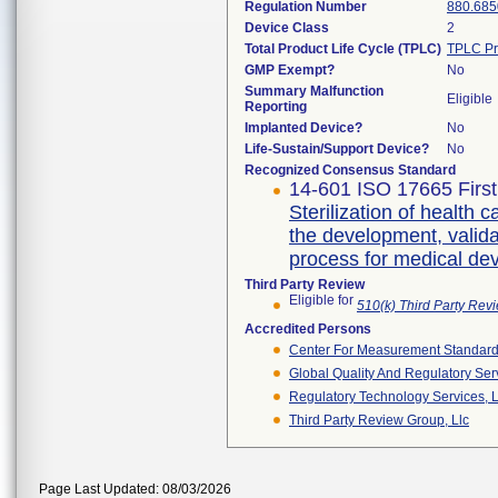
Regulation Number
880.685
Device Class
2
Total Product Life Cycle (TPLC)
TPLC Pr
GMP Exempt?
No
Summary Malfunction
Eligible
Reporting
Implanted Device?
No
Life-Sustain/Support Device?
No
Recognized Consensus Standard
14-601 ISO 17665 First
Sterilization of health 
the development, validat
process for medical de
Third Party Review
Eligible for
510(k) Third Party Re
Accredited Persons
Center For Measurement Standards
Global Quality And Regulatory Ser
Regulatory Technology Services, L
Third Party Review Group, Llc
Page Last Updated: 08/03/2026