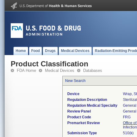
Home
Food
Drugs
Medical Devices
Radiation-Emitting Prod
Product Classification
FDA Home
Medical Devices
Databases
New Search
Device
Wrap, St
Regulation Description
Steriliza
Regulation Medical Specialty
General 
Review Panel
General 
Product Code
FRG
Premarket Review
Office o
Infectio
Submission Type
510(k)