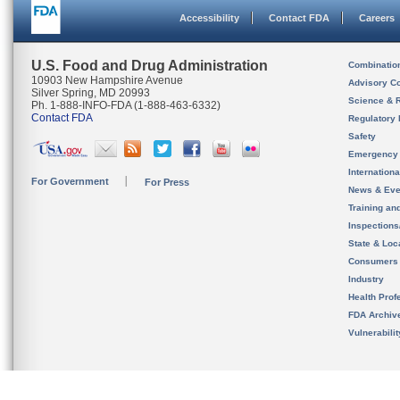
Accessibility
Contact FDA
Careers
U.S. Food and Drug Administration
Combinatio
10903 New Hampshire Avenue
Advisory C
Silver Spring, MD 20993
Science & 
Ph. 1-888-INFO-FDA (1-888-463-6332)
Contact FDA
Regulatory 
Safety
Emergency
Internation
For Government
For Press
News & Eve
Training an
Inspection
State & Loca
Consumers
Industry
Health Prof
FDA Archiv
Vulnerabili