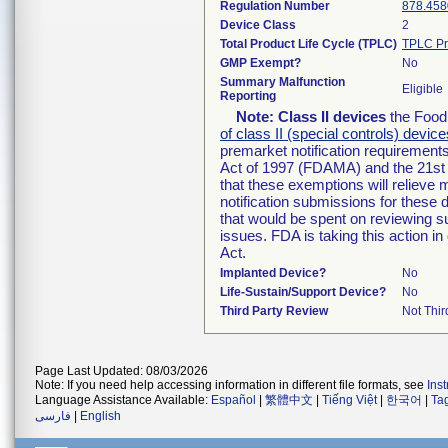
Regulation Number
878.458
Device Class
2
Total Product Life Cycle (TPLC)
TPLC Pr
GMP Exempt?
No
Summary Malfunction
Eligible
Reporting
Note:
Class II devices
the Food 
of class II (special controls) device
premarket notification requirement
Act of 1997 (FDAMA) and the 21st 
that these exemptions will relieve
notification submissions for these 
that would be spent on reviewing s
issues. FDA is taking this action 
Act.
Implanted Device?
No
Life-Sustain/Support Device?
No
Third Party Review
Not Thir
Page Last Updated: 08/03/2026
Note: If you need help accessing information in different file formats, see
Ins
Language Assistance Available:
Español
|
繁體中文
|
Tiếng Việt
|
한국어
|
Ta
فارسی
|
English