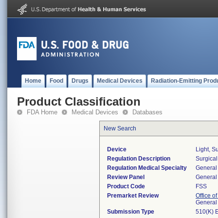
Home
Food
Drugs
Medical Devices
Radiation-Emitting Prod
Product Classification
FDA Home
Medical Devices
Databases
New Search
Device
Light, S
Regulation Description
Surgical
Regulation Medical Specialty
General 
Review Panel
General 
Product Code
FSS
Premarket Review
Office o
General
Submission Type
510(K) 