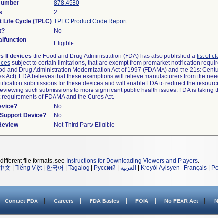
 Number
878.4580
s
2
t Life Cycle (TPLC)
TPLC Product Code Report
t?
No
lfunction
Eligible
s II devices
the Food and Drug Administration (FDA) has also published a
list of c
ices
subject to certain limitations, that are exempt from premarket notification requ
od and Drug Administration Modernization Act of 1997 (FDAMA) and the 21st Centu
s Act). FDA believes that these exemptions will relieve manufacturers from the nee
ification submissions for these devices and will enable FDA to redirect the resourc
eviewing such submissions to more significant public health issues. FDA is taking th
t requirements of FDAMA and the Cures Act.
evice?
No
n/Support Device?
No
 Review
Not Third Party Eligible
different file formats, see
Instructions for Downloading Viewers and Players
.
中文
|
Tiếng Việt
|
한국어
|
Tagalog
|
Русский
|
العربية
|
Kreyòl Ayisyen
|
Français
|
Po
Contact FDA
Careers
FDA Basics
FOIA
No FEAR Act
N