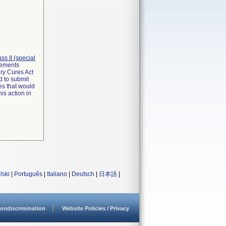
lass II (special
irements
ry Cures Act
d to submit
es that would
is action in
lski
|
Português
|
Italiano
|
Deutsch
|
日本語
|
ondiscrimination
Website Policies / Privacy