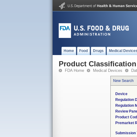
Home
Food
Drugs
Medical Device
Product Classification
FDA Home
Medical Devices
Da
New Search
Device
Regulation D
Regulation M
Review Pane
Product Co
Premarket 
Submission