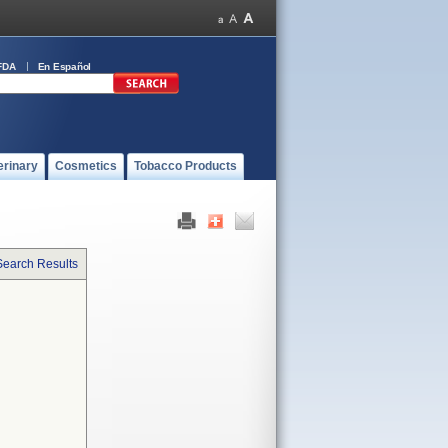
FDA
En Español
erinary
Cosmetics
Tobacco Products
Search Results