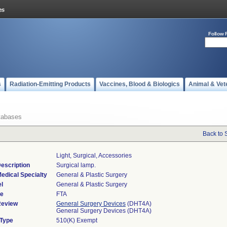
Follow 
s
Radiation-Emitting Products
Vaccines, Blood & Biologics
Animal & Vet
tabases
Back to 
Light, Surgical, Accessories
escription
Surgical lamp.
edical Specialty
General & Plastic Surgery
l
General & Plastic Surgery
de
FTA
Review
General Surgery Devices
(DHT4A)
General Surgery Devices (DHT4A)
 Type
510(K) Exempt