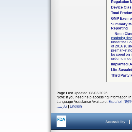
Regulation
Device Clas
Total Produc
GMP Exemp
Summary Ma
Reporting
Note:
Clas
controls) dev
under the Fo
of 2016 (Cure
premarket not
be spent on r
order to mee
Implanted D
Life-Sustai
Third Party
Page Last Updated: 08/03/2026
Note: If you need help accessing information in 
Language Assistance Available:
Español
|
繁體
فارسی
|
English
Accessibility