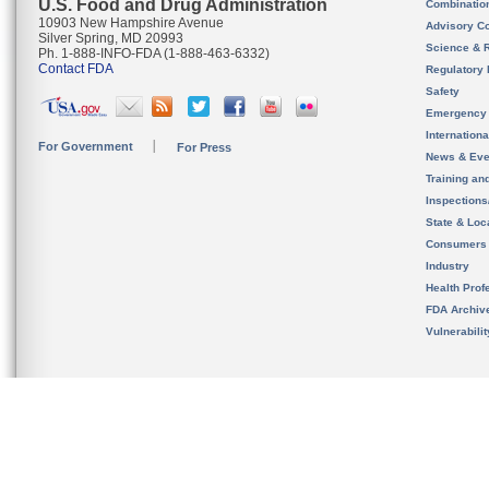
U.S. Food and Drug Administration
Combinatio
10903 New Hampshire Avenue
Advisory C
Silver Spring, MD 20993
Science & 
Ph. 1-888-INFO-FDA (1-888-463-6332)
Contact FDA
Regulatory 
Safety
Emergency
Internation
For Government
For Press
News & Eve
Training an
Inspection
State & Loca
Consumers
Industry
Health Prof
FDA Archiv
Vulnerabili