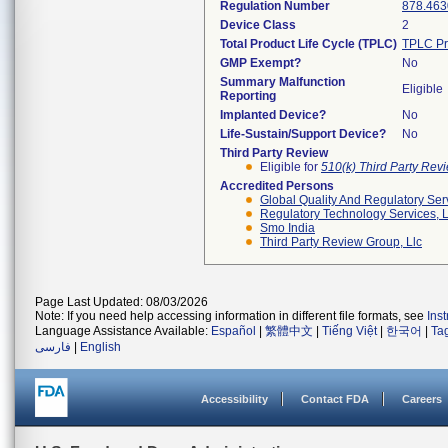
Regulation Number
878.463
Device Class
2
Total Product Life Cycle (TPLC)
TPLC Pr
GMP Exempt?
No
Summary Malfunction
Eligible
Reporting
Implanted Device?
No
Life-Sustain/Support Device?
No
Third Party Review
Eligible for
510(k) Third Party Re
Accredited Persons
Global Quality And Regulatory Ser
Regulatory Technology Services, L
Smo India
Third Party Review Group, Llc
Page Last Updated: 08/03/2026
Note: If you need help accessing information in different file formats, see
Ins
Language Assistance Available:
Español
|
繁體中文
|
Tiếng Việt
|
한국어
|
Ta
فارسی
|
English
Accessibility
Contact FDA
Careers