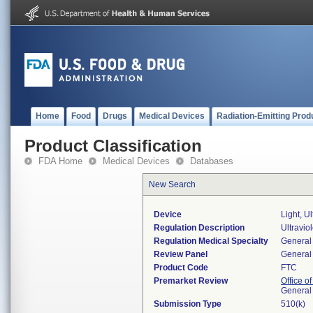
Home
Food
Drugs
Medical Devices
Radiation-Emitting Prod
Product Classification
FDA Home
Medical Devices
Databases
New Search
Device
Light, U
Regulation Description
Ultravio
Regulation Medical Specialty
General 
Review Panel
General 
Product Code
FTC
Premarket Review
Office o
General
Submission Type
510(k)