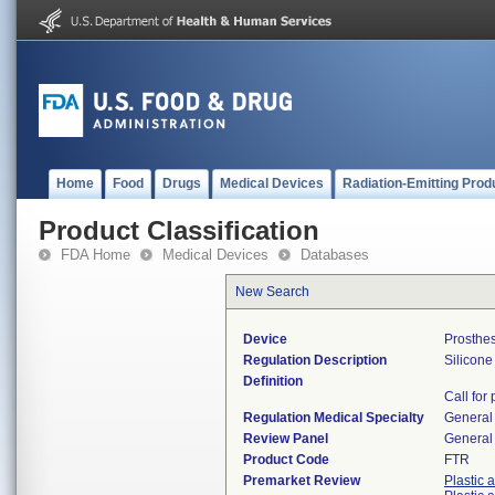
Home
Food
Drugs
Medical Devices
Radiation-Emitting Prod
Product Classification
FDA Home
Medical Devices
Databases
New Search
Device
Prosthes
Regulation Description
Silicone 
Definition
Call for
Regulation Medical Specialty
General 
Review Panel
General 
Product Code
FTR
Premarket Review
Plastic 