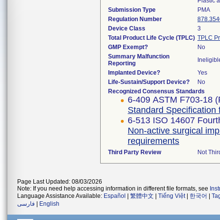
Plastic
Submission Type
PMA
Regulation Number
878.354
Device Class
3
Total Product Life Cycle (TPLC)
TPLC Pr
GMP Exempt?
No
Summary Malfunction
Ineligibl
Reporting
Implanted Device?
Yes
Life-Sustain/Support Device?
No
Recognized Consensus Standards
6-409 ASTM F703-18 (
Standard Specification 
6-513 ISO 14607 Fourth
Non-active surgical imp
requirements
Third Party Review
Not Thir
Page Last Updated: 08/03/2026
Note: If you need help accessing information in different file formats, see
Ins
Language Assistance Available:
Español
|
繁體中文
|
Tiếng Việt
|
한국어
|
Ta
فارسی
|
English