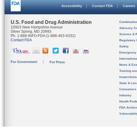
Accessibility
Contact FDA
Careers
U.S. Food and Drug Administration
Combinatio
10903 New Hampshire Avenue
Advisory C
Silver Spring, MD 20993
Science & 
Ph. 1-888-INFO-FDA (1-888-463-6332)
Contact FDA
Regulatory 
Safety
Emergency
Internation
For Government
For Press
News & Eve
Training an
Inspection
State & Loca
Consumers
Industry
Health Prof
FDA Archiv
Vulnerabili