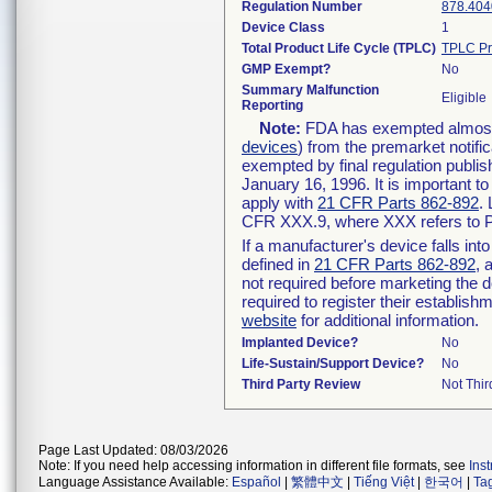
Regulation Number
878.404
Device Class
1
Total Product Life Cycle (TPLC)
TPLC Pr
GMP Exempt?
No
Summary Malfunction
Eligible
Reporting
Note:
FDA has exempted almost a
devices
) from the premarket notifi
exempted by final regulation publis
January 16, 1996. It is important t
apply with
21 CFR Parts 862-892
.
CFR XXX.9, where XXX refers to P
If a manufacturer's device falls in
defined in
21 CFR Parts 862-892
, 
not required before marketing the 
required to register their establis
website
for additional information.
Implanted Device?
No
Life-Sustain/Support Device?
No
Third Party Review
Not Thir
Page Last Updated: 08/03/2026
Note: If you need help accessing information in different file formats, see
Ins
Language Assistance Available:
Español
|
繁體中文
|
Tiếng Việt
|
한국어
|
Ta