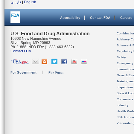
فارسی
|
English
Accessibility
Contact FDA
Careers
U.S. Food and Drug Administration
Combinatio
10903 New Hampshire Avenue
Advisory C
Silver Spring, MD 20993
Science & 
Ph. 1-888-INFO-FDA (1-888-463-6332)
Contact FDA
Regulatory 
Safety
Emergency
Internation
For Government
For Press
News & Eve
Training an
Inspection
State & Loca
Consumers
Industry
Health Prof
FDA Archiv
Vulnerabili