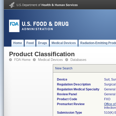
Home
Food
Drugs
Medical Devices
Radiation-Emitting Prod
Product Classification
FDA Home
Medical Devices
Databases
New Search
Device
Suit, Su
Regulation Description
Surgical
Regulation Medical Specialty
General 
Review Panel
General 
Product Code
FXO
Premarket Review
Office o
Infectio
Submission Type
510(K) 