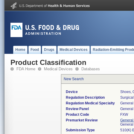
Home
Food
Drugs
Medical Devices
Radiation-Emitting Prod
Product Classification
FDA Home
Medical Devices
Databases
New Search
Device
Shoes, 
Regulation Description
Surgical
Regulation Medical Specialty
General 
Review Panel
General 
Product Code
FXW
Premarket Review
General
General
Submission Type
510(K) 