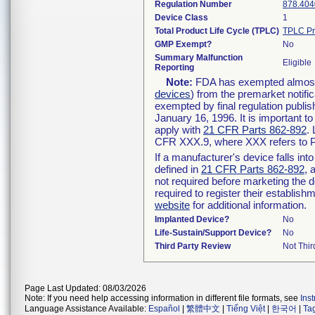
Regulation Number
878.404
Device Class
1
Total Product Life Cycle (TPLC)
TPLC Pr
GMP Exempt?
No
Summary Malfunction
Eligible
Reporting
Note:
FDA has exempted almost a
devices
) from the premarket notifi
exempted by final regulation publis
January 16, 1996. It is important t
apply with
21 CFR Parts 862-892
.
CFR XXX.9, where XXX refers to P
If a manufacturer's device falls in
defined in
21 CFR Parts 862-892
, 
not required before marketing the 
required to register their establis
website
for additional information.
Implanted Device?
No
Life-Sustain/Support Device?
No
Third Party Review
Not Thir
Page Last Updated: 08/03/2026
Note: If you need help accessing information in different file formats, see
Ins
Language Assistance Available:
Español
|
繁體中文
|
Tiếng Việt
|
한국어
|
Ta