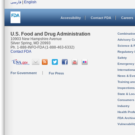
فارسی
|
English
Accessibility
Contact FDA
Careers
U.S. Food and Drug Administration
Combinatio
10903 New Hampshire Avenue
Advisory C
Silver Spring, MD 20993
Science & 
Ph. 1-888-INFO-FDA (1-888-463-6332)
Contact FDA
Regulatory 
Safety
Emergency
Internation
For Government
For Press
News & Eve
Training an
Inspection
State & Loca
Consumers
Industry
Health Prof
FDA Archiv
Vulnerabili