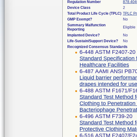
Regulation Number
878.404
Device Class
2
Total Product Life Cycle (TPLC)
TPLC Pr
GMP Exempt?
No
Summary Malfunction
Eligible
Reporting
Implanted Device?
No
Life-Sustain/Support Device?
No
Recognized Consensus Standards
6-448 ASTM F2407-20
Standard Specification 
Healthcare Facilities
6-487 AAMI ANSI PB7
Liquid barrier performan
drapes intended for use 
6-488 ASTM F1671/F1
Standard Test Method fo
Clothing to Penetratio
Bacteriophage Penetrat
6-496 ASTM F739-20
Standard Test Method f
Protective Clothing Ma
6-516 ASTM F2407/F2