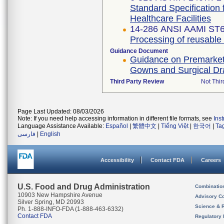
Standard Specification 
Healthcare Facilities
14-286 ANSI AAMI ST6
Processing of reusable su
Guidance Document
Guidance on Premarket N
Gowns and Surgical D
Third Party Review
Not Thir
Page Last Updated: 08/03/2026
Note: If you need help accessing information in different file formats, see
Ins
Language Assistance Available:
Español
|
繁體中文
|
Tiếng Việt
|
한국어
|
Ta
فارسی
|
English
Accessibility
Contact FDA
Careers
U.S. Food and Drug Administration
Combinatio
10903 New Hampshire Avenue
Advisory C
Silver Spring, MD 20993
Science & 
Ph. 1-888-INFO-FDA (1-888-463-6332)
Contact FDA
Regulatory 