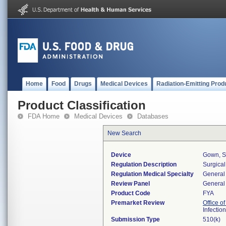
Home
Food
Drugs
Medical Devices
Radiation-Emitting Prod
Product Classification
FDA Home
Medical Devices
Databases
New Search
Device
Gown, S
Regulation Description
Surgical
Regulation Medical Specialty
General 
Review Panel
General 
Product Code
FYA
Premarket Review
Office o
Infectio
Submission Type
510(k)