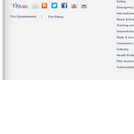
Safety
Emergency
Internation
For Government
For Press
News & Eve
Training an
Inspection
State & Loca
Consumers
Industry
Health Prof
FDA Archiv
Vulnerabili