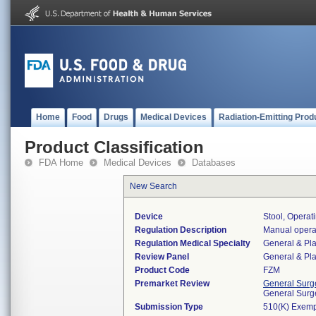
Home
Food
Drugs
Medical Devices
Radiation-Emitting Prod
Product Classification
FDA Home
Medical Devices
Databases
New Search
Device
Stool, Opera
Regulation Description
Manual operat
Regulation Medical Specialty
General & Pla
Review Panel
General & Pla
Product Code
FZM
Premarket Review
General Surg
General Surg
Submission Type
510(K) Exemp