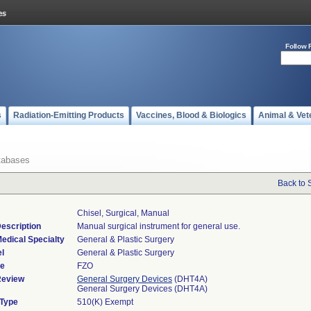
Follow 
s
Radiation-Emitting Products
Vaccines, Blood & Biologics
Animal & Vet
tabases
Back to 
Chisel, Surgical, Manual
escription
Manual surgical instrument for general use.
edical Specialty
General & Plastic Surgery
l
General & Plastic Surgery
de
FZO
Review
General Surgery Devices
(DHT4A)
General Surgery Devices (DHT4A)
 Type
510(K) Exempt