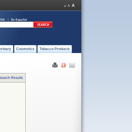
FDA
En Español
erinary
Cosmetics
Tobacco Products
Search Results