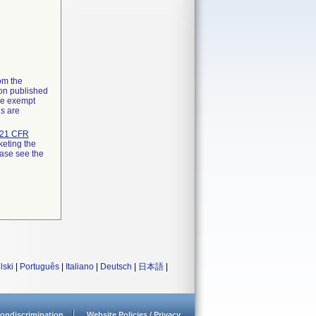
rom the
ion published
the exempt
ns are
21 CFR
keting the
ease see the
lski
|
Português
|
Italiano
|
Deutsch
|
日本語
|
ondiscrimination
Website Policies / Privacy