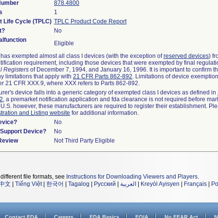
 Number
878.4800
s
1
t Life Cycle (TPLC)
TPLC Product Code Report
t?
No
lfunction
Eligible
as exempted almost all class I devices (with the exception of
reserved devices
) f
ification requirement, including those devices that were exempted by final regulat
l Registers
of December 7, 1994, and January 16, 1996. It is important to confirm 
y limitations that apply with
21 CFR Parts 862-892
. Limitations of device exemptio
r 21 CFR XXX.9, where XXX refers to Parts 862-892.
urer's device falls into a generic category of exempted class I devices as defined in
92
, a premarket notification application and fda clearance is not required before mar
 U.S. however, these manufacturers are required to register their establishment. Pl
tration and Listing website
for additional information.
evice?
No
n/Support Device?
No
 Review
Not Third Party Eligible
different file formats, see
Instructions for Downloading Viewers and Players
.
中文
|
Tiếng Việt
|
한국어
|
Tagalog
|
Русский
|
العربية
|
Kreyòl Ayisyen
|
Français
|
Po
Contact FDA
Careers
FDA Basics
FOIA
No FEAR Act
N