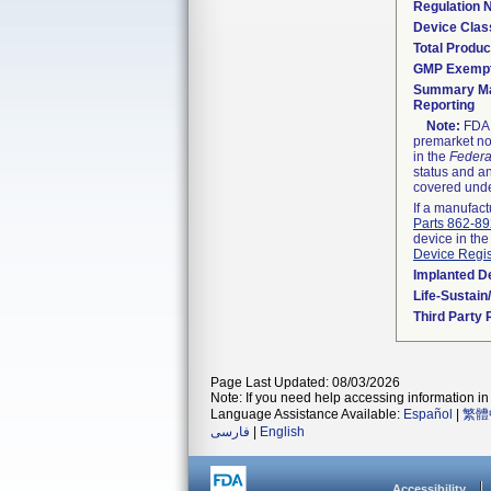
Regulation
Device Clas
Total Produc
GMP Exemp
Summary Ma
Reporting
Note:
FDA h
premarket not
in the
Federa
status and an
covered unde
If a manufact
Parts 862-8
device in the
Device Regis
Implanted D
Life-Sustai
Third Party
Page Last Updated: 08/03/2026
Note: If you need help accessing information in 
Language Assistance Available:
Español
|
繁體
فارسی
|
English
Accessibility