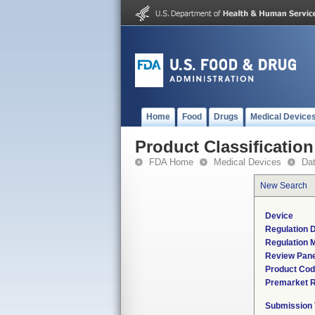
Home
Food
Drugs
Medical Device
Product Classification
FDA Home
Medical Devices
Da
New Search
Device
Regulation D
Regulation M
Review Pane
Product Co
Premarket 
Submission