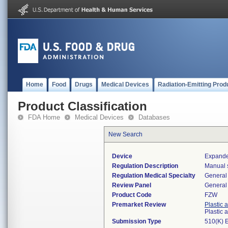
Home
Food
Drugs
Medical Devices
Radiation-Emitting Prod
Product Classification
FDA Home
Medical Devices
Databases
New Search
Device
Expander
Regulation Description
Manual s
Regulation Medical Specialty
General 
Review Panel
General 
Product Code
FZW
Premarket Review
Plastic 
Plastic
Submission Type
510(K) 