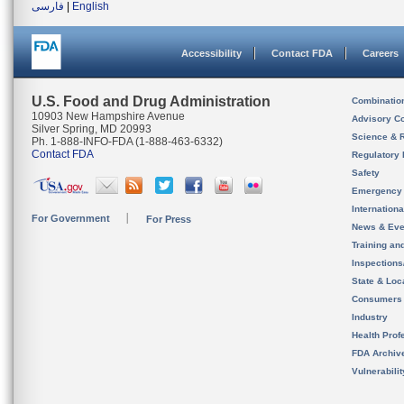
فارسی
|
English
Accessibility
Contact FDA
Careers
U.S. Food and Drug Administration
Combinatio
10903 New Hampshire Avenue
Advisory C
Silver Spring, MD 20993
Science & 
Ph. 1-888-INFO-FDA (1-888-463-6332)
Contact FDA
Regulatory 
Safety
Emergency
Internation
For Government
For Press
News & Eve
Training an
Inspection
State & Loca
Consumers
Industry
Health Prof
FDA Archiv
Vulnerabili