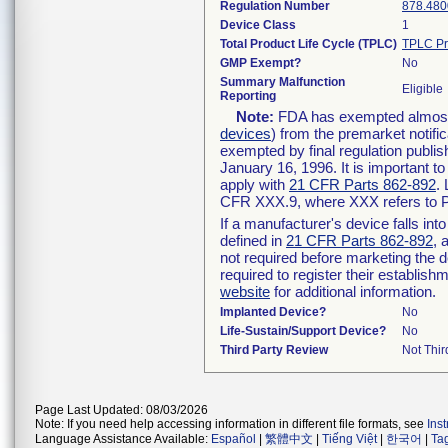
Regulation Number
878.480
Device Class
1
Total Product Life Cycle (TPLC)
TPLC Pr
GMP Exempt?
No
Summary Malfunction
Eligible
Reporting
Note:
FDA has exempted almost a
devices
) from the premarket notifi
exempted by final regulation publis
January 16, 1996. It is important t
apply with
21 CFR Parts 862-892
.
CFR XXX.9, where XXX refers to P
If a manufacturer's device falls in
defined in
21 CFR Parts 862-892
, 
not required before marketing the 
required to register their establis
website
for additional information.
Implanted Device?
No
Life-Sustain/Support Device?
No
Third Party Review
Not Thir
Page Last Updated: 08/03/2026
Note: If you need help accessing information in different file formats, see
Ins
Language Assistance Available:
Español
|
繁體中文
|
Tiếng Việt
|
한국어
|
Ta