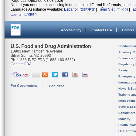
Page Last Updated: 08/03/2026
Note: If you need help accessing information in different file formats, see
Ins
Language Assistance Available:
Español
|
繁體中文
|
Tiếng Việt
|
한국어
|
Ta
فارسی
|
English
Accessibility
Contact FDA
Careers
U.S. Food and Drug Administration
Combinatio
10903 New Hampshire Avenue
Advisory C
Silver Spring, MD 20993
Science & 
Ph. 1-888-INFO-FDA (1-888-463-6332)
Contact FDA
Regulatory 
Safety
Emergency
Internation
For Government
For Press
News & Eve
Training an
Inspection
State & Loca
Consumers
Industry
Health Prof
FDA Archiv