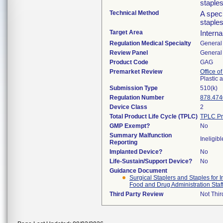
staples
Technical Method
A speci
staples
Target Area
Interna
Regulation Medical Specialty
General 
Review Panel
General 
Product Code
GAG
Premarket Review
Office o
Plastic
Submission Type
510(k)
Regulation Number
878.474
Device Class
2
Total Product Life Cycle (TPLC)
TPLC Pr
GMP Exempt?
No
Summary Malfunction
Ineligibl
Reporting
Implanted Device?
No
Life-Sustain/Support Device?
No
Guidance Document
Surgical Staplers and Staples for
Food and Drug Administration Staf
Third Party Review
Not Thir