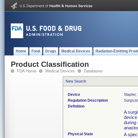
Home
Food
Drugs
Medical Devices
Radiation-Emitting Prod
Product Classification
FDA Home
Medical Devices
Databases
New Search
Device
Stapler,
Regulation Description
Surgical
Definition
A surgi
device 
during 
anast
Physical State
A speci