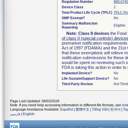
Regulation Number
880.674
Device Class
2
Total Product Life Cycle (TPLC)
TPLC Pro
GMP Exempt?
No
Summary Malfunction
Eligible
Reporting
Note:
Class II devices
the Food 
of class II (special controls) device
premarket notification requirement
Act of 1997 (FDAMA) and the 21st 
that these exemptions will relieve 
notification submissions for these d
would be spent on reviewing such su
FDA is taking this action in order 
Implanted Device?
No
Life-Sustain/Support Device?
No
Third Party Review
Not Third
Page Last Updated: 08/03/2026
Note: If you need help accessing information in different file formats, see
Ins
Language Assistance Available:
Español
|
繁體中文
|
Tiếng Việt
|
한국어
|
Ta
فارسی
|
English