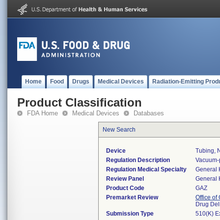
Home
Food
Drugs
Medical Devices
Radiation-Emitting Prod
Product Classification
FDA Home
Medical Devices
Databases
New Search
Device
Tubing, 
Regulation Description
Vacuum-p
Regulation Medical Specialty
General 
Review Panel
General 
Product Code
GAZ
Premarket Review
Office o
Drug Del
Submission Type
510(K) E