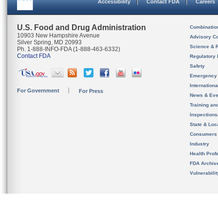
Accessibility
Contact FDA
Careers
U.S. Food and Drug Administration
Combinatio
10903 New Hampshire Avenue
Advisory C
Silver Spring, MD 20993
Science & 
Ph. 1-888-INFO-FDA (1-888-463-6332)
Contact FDA
Regulatory 
Safety
Emergency
Internation
For Government
For Press
News & Eve
Training an
Inspection
State & Loca
Consumers
Industry
Health Prof
FDA Archiv
Vulnerabili