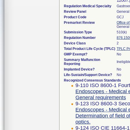
12007.
Regulation Medical Specialty
Gastroe
Review Panel
General 
Product Code
GCJ
Premarket Review
Office o
General
Submission Type
510(k)
Regulation Number
876.150
Device Class
2
Total Product Life Cycle (TPLC)
TPLC Pr
GMP Exempt?
No
Summary Malfunction
Ineligibl
Reporting
Implanted Device?
No
Life-Sustain/Support Device?
No
Recognized Consensus Standards
9-110 ISO 8600-1 Fourt
Endoscopes - Medical e
General requirements
9-123 ISO 8600-3 Seco
Endoscopes - Medical 
Determination of field 
optics.
9-124 ISO CIE 11664-1