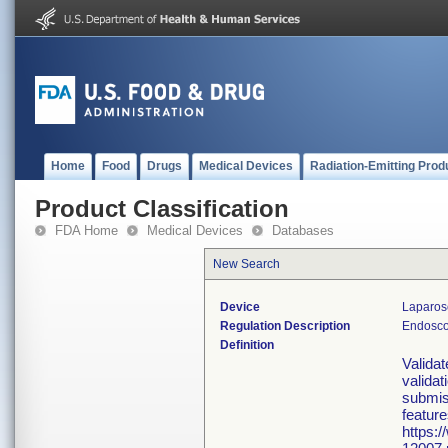
Home
Food
Drugs
Medical Devices
Radiation-Emitting Prod
Product Classification
FDA Home
Medical Devices
Databases
New Search
Device
Laparosc
Regulation Description
Endosco
Definition
Valida
validat
submiss
feature
https: