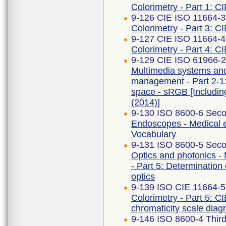
Colorimetry - Part 1: C
9-126 CIE ISO 11664-3 
Colorimetry - Part 3: CI
9-127 CIE ISO 11664-4 
Colorimetry - Part 4: C
9-129 CIE ISO 61966-2-
Multimedia systems an
management - Part 2-1
space - sRGB [Includi
(2014)]
9-130 ISO 8600-6 Seco
Endoscopes - Medical e
Vocabulary
9-131 ISO 8600-5 Seco
Optics and photonics -
- Part 5: Determination 
optics
9-139 ISO CIE 11664-5
Colorimetry - Part 5: C
chromaticity scale dia
9-146 ISO 8600-4 Third