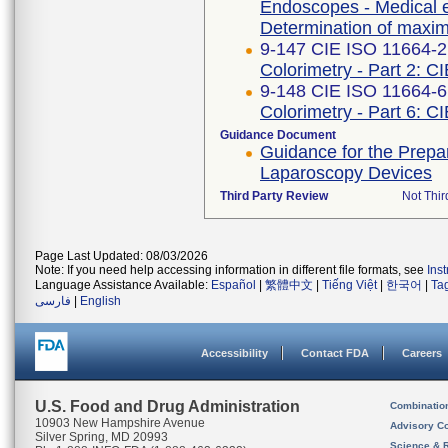
Endoscopes - Medical e
Determination of maximu
9-147 CIE ISO 11664-2 
Colorimetry - Part 2: C
9-148 CIE ISO 11664-6
Colorimetry - Part 6: C
Guidance Document
Guidance for the Prepar
Laparoscopy Devices
Third Party Review
Not Thir
Page Last Updated: 08/03/2026
Note: If you need help accessing information in different file formats, see
Ins
Language Assistance Available:
Español
|
繁體中文
|
Tiếng Việt
|
한국어
|
Ta
فارسی
|
English
Accessibility
Contact FDA
Careers
U.S. Food and Drug Administration
Combinatio
10903 New Hampshire Avenue
Advisory C
Silver Spring, MD 20993
Science & 