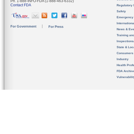
Ph. 1-888-INFO-FDA (1-888-463-6332)
Contact FDA
Regulatory 
Safety
Emergency
Internation
For Government
For Press
News & Eve
Training an
Inspection
State & Loca
Consumers
Industry
Health Prof
FDA Archiv
Vulnerabili