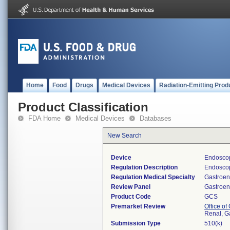
Home
Food
Drugs
Medical Devices
Radiation-Emitting Prod
Product Classification
FDA Home
Medical Devices
Databases
New Search
Device
Endoscop
Regulation Description
Endoscop
Regulation Medical Specialty
Gastroen
Review Panel
Gastroen
Product Code
GCS
Premarket Review
Office o
Renal, G
Submission Type
510(k)