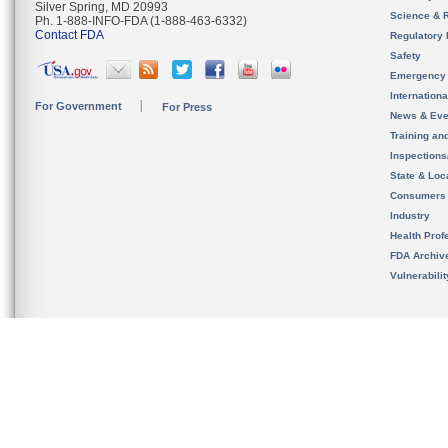
Silver Spring, MD 20993
Science & 
Ph. 1-888-INFO-FDA (1-888-463-6332)
Contact FDA
Regulatory 
Safety
Emergency
Internation
For Government
For Press
News & Eve
Training an
Inspection
State & Loca
Consumers
Industry
Health Prof
FDA Archiv
Vulnerabili