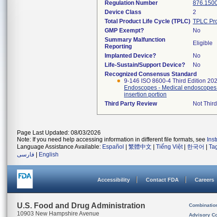
Regulation Number
876.150
Device Class
2
Total Product Life Cycle (TPLC)
TPLC Pro
GMP Exempt?
No
Summary Malfunction
Eligible
Reporting
Implanted Device?
No
Life-Sustain/Support Device?
No
Recognized Consensus Standard
9-146 ISO 8600-4 Third Edition 20
Endoscopes - Medical endoscopes a
insertion portion
Third Party Review
Not Third
Page Last Updated: 08/03/2026
Note: If you need help accessing information in different file formats, see
Ins
Language Assistance Available:
Español
|
繁體中文
|
Tiếng Việt
|
한국어
|
Ta
فارسی
|
English
Accessibility
Contact FDA
Careers
U.S. Food and Drug Administration
Combinatio
10903 New Hampshire Avenue
Advisory C