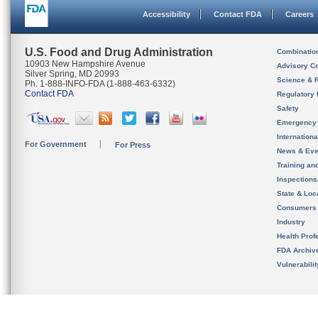
Accessibility
Contact FDA
Careers
U.S. Food and Drug Administration
Combinatio
10903 New Hampshire Avenue
Advisory C
Silver Spring, MD 20993
Science & 
Ph. 1-888-INFO-FDA (1-888-463-6332)
Contact FDA
Regulatory 
Safety
Emergency
Internation
For Government
For Press
News & Eve
Training an
Inspection
State & Loca
Consumers
Industry
Health Prof
FDA Archiv
Vulnerabili