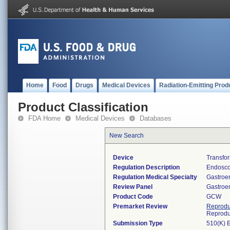
Home
Food
Drugs
Medical Devices
Radiation-Emitting Prod
Product Classification
FDA Home
Medical Devices
Databases
New Search
Device
Transfo
Regulation Description
Endosco
Regulation Medical Specialty
Gastroe
Review Panel
Gastroe
Product Code
GCW
Premarket Review
Reprodu
Reprodu
Submission Type
510(K) 