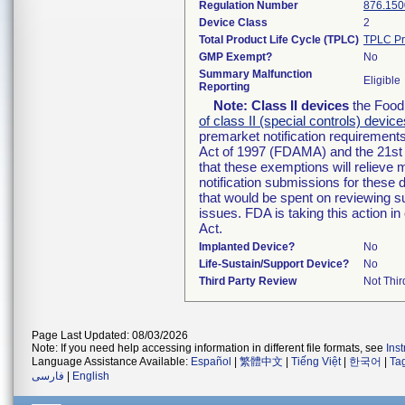
Regulation Number
876.150
Device Class
2
Total Product Life Cycle (TPLC)
TPLC Pr
GMP Exempt?
No
Summary Malfunction
Eligible
Reporting
Note:
Class II devices
the Food 
of class II (special controls) device
premarket notification requirement
Act of 1997 (FDAMA) and the 21st 
that these exemptions will relieve
notification submissions for these 
that would be spent on reviewing s
issues. FDA is taking this action 
Act.
Implanted Device?
No
Life-Sustain/Support Device?
No
Third Party Review
Not Thir
Page Last Updated: 08/03/2026
Note: If you need help accessing information in different file formats, see
Ins
Language Assistance Available:
Español
|
繁體中文
|
Tiếng Việt
|
한국어
|
Ta
فارسی
|
English