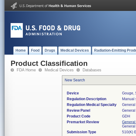
Home
Food
Drugs
Medical Devices
Radiation-Emitting Prod
Product Classification
FDA Home
Medical Devices
Databases
New Search
Device
Gouge, S
Regulation Description
Manual s
Regulation Medical Specialty
General 
Review Panel
General 
Product Code
GDH
Premarket Review
General
General
Submission Type
510(K) 