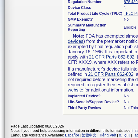
Regulation Number
878.480
Device Class
1
Total Product Life Cycle (TPLC)
TPLC Pr
GMP Exempt?
No
Summary Malfunction
Eligible
Reporting
Note:
FDA has exempted almost a
devices
) from the premarket notifi
exempted by final regulation publis
January 16, 1996. It is important t
apply with
21 CFR Parts 862-892
.
CFR XXX.9, where XXX refers to P
If a manufacturer's device falls in
defined in
21 CFR Parts 862-892
, 
not required before marketing the 
required to register their establis
website
for additional information.
Implanted Device?
No
Life-Sustain/Support Device?
No
Third Party Review
Not Thir
Page Last Updated: 08/03/2026
Note: If you need help accessing information in different file formats, see
Ins
Language Assistance Available:
Español
|
繁體中文
|
Tiếng Việt
|
한국어
|
Ta