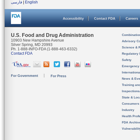
فارسی
|
English
Accessibility
Contact FDA
Careers
U.S. Food and Drug Administration
Combinatio
10903 New Hampshire Avenue
Advisory C
Silver Spring, MD 20993
Science & 
Ph. 1-888-INFO-FDA (1-888-463-6332)
Contact FDA
Regulatory 
Safety
Emergency
Internation
For Government
For Press
News & Eve
Training an
Inspection
State & Loca
Consumers
Industry
Health Prof
FDA Archiv
Vulnerabili