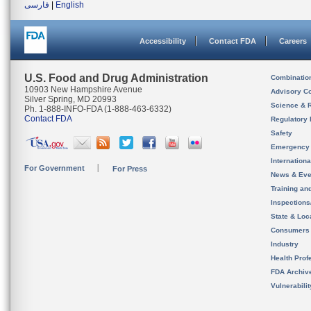
فارسی
|
English
Accessibility
Contact FDA
Careers
U.S. Food and Drug Administration
Combinatio
10903 New Hampshire Avenue
Advisory C
Silver Spring, MD 20993
Science & 
Ph. 1-888-INFO-FDA (1-888-463-6332)
Contact FDA
Regulatory 
Safety
Emergency
Internation
For Government
For Press
News & Eve
Training an
Inspection
State & Loca
Consumers
Industry
Health Prof
FDA Archiv
Vulnerabili