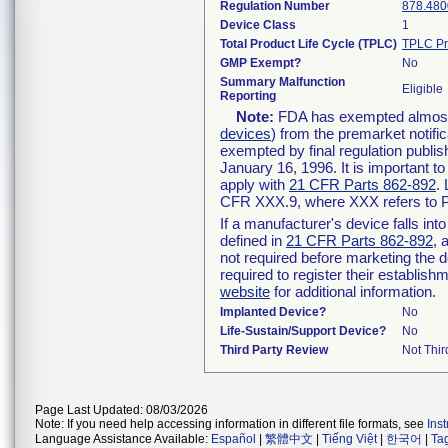
Regulation Number
878.480
Device Class
1
Total Product Life Cycle (TPLC)
TPLC Pr
GMP Exempt?
No
Summary Malfunction
Eligible
Reporting
Note:
FDA has exempted almost a
devices
) from the premarket notifi
exempted by final regulation publis
January 16, 1996. It is important t
apply with
21 CFR Parts 862-892
.
CFR XXX.9, where XXX refers to P
If a manufacturer's device falls in
defined in
21 CFR Parts 862-892
, 
not required before marketing the 
required to register their establis
website
for additional information.
Implanted Device?
No
Life-Sustain/Support Device?
No
Third Party Review
Not Thir
Page Last Updated: 08/03/2026
Note: If you need help accessing information in different file formats, see
Ins
Language Assistance Available:
Español
|
繁體中文
|
Tiếng Việt
|
한국어
|
Ta