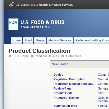
Home
Food
Drugs
Medical Devices
Radiation-Emitting Prod
Product Classification
FDA Home
Medical Devices
Databases
New Search
Device
Clamp, S
Regulation Description
Manual s
Regulation Medical Specialty
General 
Review Panel
General 
Product Code
GDJ
Premarket Review
Office o
General
Submission Type
510(K) 