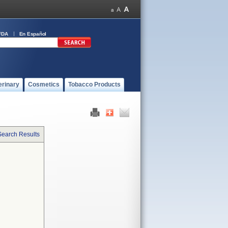
FDA
En Español
erinary
Cosmetics
Tobacco Products
Search Results