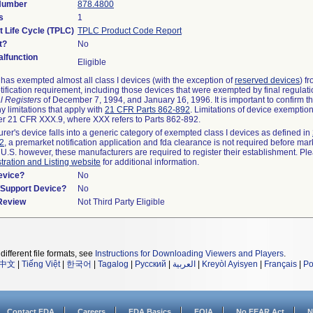
 Number
878.4800
s
1
t Life Cycle (TPLC)
TPLC Product Code Report
t?
No
lfunction
Eligible
as exempted almost all class I devices (with the exception of
reserved devices
) f
ification requirement, including those devices that were exempted by final regulat
l Registers
of December 7, 1994, and January 16, 1996. It is important to confirm 
y limitations that apply with
21 CFR Parts 862-892
. Limitations of device exemptio
r 21 CFR XXX.9, where XXX refers to Parts 862-892.
urer's device falls into a generic category of exempted class I devices as defined in
92
, a premarket notification application and fda clearance is not required before mar
 U.S. however, these manufacturers are required to register their establishment. Pl
tration and Listing website
for additional information.
evice?
No
n/Support Device?
No
 Review
Not Third Party Eligible
different file formats, see
Instructions for Downloading Viewers and Players
.
中文
|
Tiếng Việt
|
한국어
|
Tagalog
|
Русский
|
العربية
|
Kreyòl Ayisyen
|
Français
|
Po
Contact FDA
Careers
FDA Basics
FOIA
No FEAR Act
N