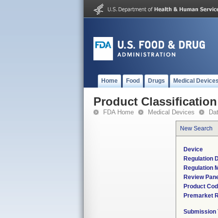
Home
Food
Drugs
Medical Device
Product Classification
FDA Home
Medical Devices
Da
New Search
Device
Regulation D
Regulation M
Review Pane
Product Co
Premarket 
Submission