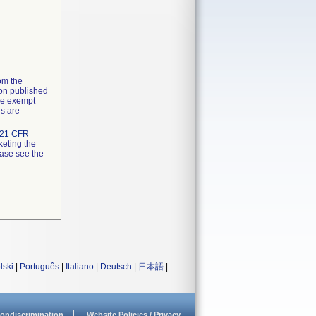
rom the
ion published
the exempt
ns are
21 CFR
keting the
ease see the
lski
|
Português
|
Italiano
|
Deutsch
|
日本語
|
ondiscrimination
Website Policies / Privacy