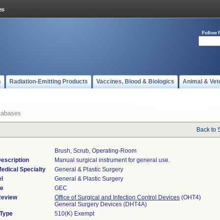
Follow 
s
Radiation-Emitting Products
Vaccines, Blood & Biologics
Animal & Vet
tabases
Back to 
Brush, Scrub, Operating-Room
escription
Manual surgical instrument for general use.
edical Specialty
General & Plastic Surgery
l
General & Plastic Surgery
de
GEC
Review
Office of Surgical and Infection Control Devices
(OHT4)
General Surgery Devices (DHT4A)
 Type
510(K) Exempt