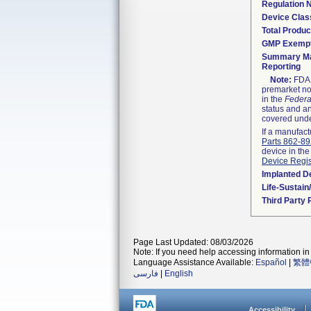
Regulation
Device Clas
Total Produc
GMP Exemp
Summary Ma
Reporting
Note:
FDA h
premarket not
in the
Federa
status and an
covered unde
If a manufact
Parts 862-8
device in the
Device Regis
Implanted D
Life-Sustai
Third Party
Page Last Updated: 08/03/2026
Note: If you need help accessing information in 
Language Assistance Available:
Español
|
繁體
فارسی
|
English
Accessibility