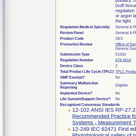
podiatry, 
(soft tissu
regulation
or argon l
the light.
Regulation Medical Specialty
General & Pl
Review Panel
General & Pl
Product Code
GEX
Premarket Review
Office of Su
General Sur
Submission Type
510(k)
Regulation Number
878.4810
Device Class
2
Total Product Life Cycle (TPLC)
TPLC Produ
GMP Exempt?
No
Summary Malfunction
Eligible
Reporting
Implanted Device?
No
Life-Sustain/Support Device?
No
Recognized Consensus Standards
12-102 ANSI IES RP-27.2
Recommended Practice for
Systems - Measurement T
12-249 IEC 62471 First ed
Photobiological safety of