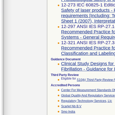
12-273 IEC 60825-1 Editi
Safety of laser products - 
requirements [Including: T
Sheet 1 (2007), Interpreta
12-297 ANSI IES RP-27.1
Recommended Practice for
Systems - General Requi
12-321 ANSI IES RP-27.3
Recommended Practice for
Classification and Labelin
Guidance Document
Clinical Study Designs for
Fibrillation - Guidance fo
Third Party Review
Eligible for
510(k) Third Party Review
Accredited Persons
Center For Measurement Standards Of 
Global Quality And Regulatory Service
Regulatory Technology Services, Llc
Scarlet Nb B.v
Smo India