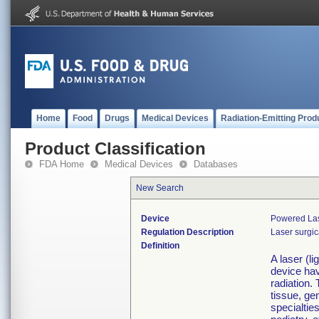
Home
Food
Drugs
Medical Devices
Radiation-Emitting Prod
Product Classification
FDA Home
Medical Devices
Databases
New Search
Device
Powered Las
Regulation Description
Laser surgic
Definition
A laser (l
device ha
radiation.
tissue, ge
specialtie