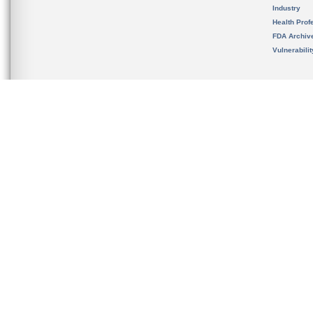
Industry
Health Prof
FDA Archiv
Vulnerabili