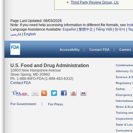
Third Party Review Group, Llc
Page Last Updated: 08/03/2026
Note: If you need help accessing information in different file formats, see
Ins
Language Assistance Available:
Español
|
繁體中文
|
Tiếng Việt
|
한국어
|
Ta
فارسی
|
English
Accessibility
Contact FDA
Careers
U.S. Food and Drug Administration
Combinatio
10903 New Hampshire Avenue
Advisory C
Silver Spring, MD 20993
Science & 
Ph. 1-888-INFO-FDA (1-888-463-6332)
Contact FDA
Regulatory 
Safety
Emergency
Internation
For Government
For Press
News & Eve
Training an
Inspection
State & Loca
Consumers