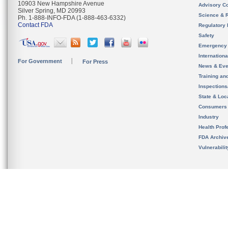
10903 New Hampshire Avenue
Advisory C
Silver Spring, MD 20993
Science & 
Ph. 1-888-INFO-FDA (1-888-463-6332)
Contact FDA
Regulatory 
Safety
Emergency
Internation
For Government
For Press
News & Eve
Training an
Inspection
State & Loca
Consumers
Industry
Health Prof
FDA Archiv
Vulnerabili