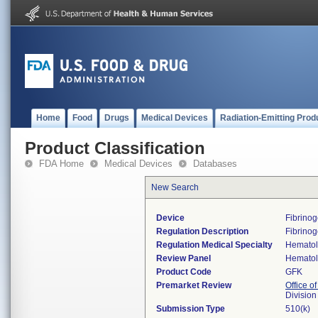
Home
Food
Drugs
Medical Devices
Radiation-Emitting Prod
Product Classification
FDA Home
Medical Devices
Databases
New Search
Device
Fibrino
Regulation Description
Fibrinog
Regulation Medical Specialty
Hemato
Review Panel
Hemato
Product Code
GFK
Premarket Review
Office of
Divisio
Submission Type
510(k)