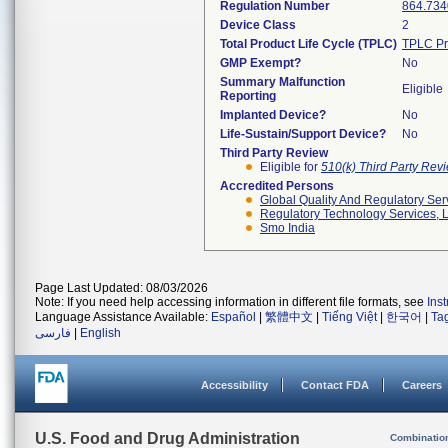
Regulation Number
864.734
Device Class
2
Total Product Life Cycle (TPLC)
TPLC Pr
GMP Exempt?
No
Summary Malfunction
Eligible
Reporting
Implanted Device?
No
Life-Sustain/Support Device?
No
Third Party Review
Eligible for
510(k) Third Party Re
Accredited Persons
Global Quality And Regulatory Ser
Regulatory Technology Services, L
Smo India
Page Last Updated: 08/03/2026
Note: If you need help accessing information in different file formats, see
Ins
Language Assistance Available:
Español
|
繁體中文
|
Tiếng Việt
|
한국어
|
Ta
فارسی
|
English
Accessibility
Contact FDA
Careers
U.S. Food and Drug Administration
Combinatio