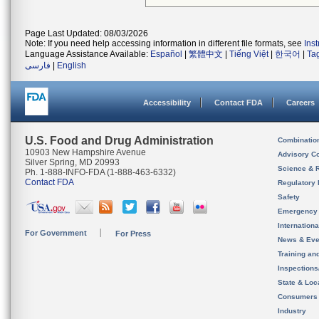
Page Last Updated: 08/03/2026
Note: If you need help accessing information in different file formats, see
Ins
Language Assistance Available:
Español
|
繁體中文
|
Tiếng Việt
|
한국어
|
Ta
فارسی
|
English
Accessibility
Contact FDA
Careers
U.S. Food and Drug Administration
Combinatio
10903 New Hampshire Avenue
Advisory C
Silver Spring, MD 20993
Science & 
Ph. 1-888-INFO-FDA (1-888-463-6332)
Contact FDA
Regulatory 
Safety
Emergency
Internation
For Government
For Press
News & Eve
Training an
Inspection
State & Loca
Consumers
Industry