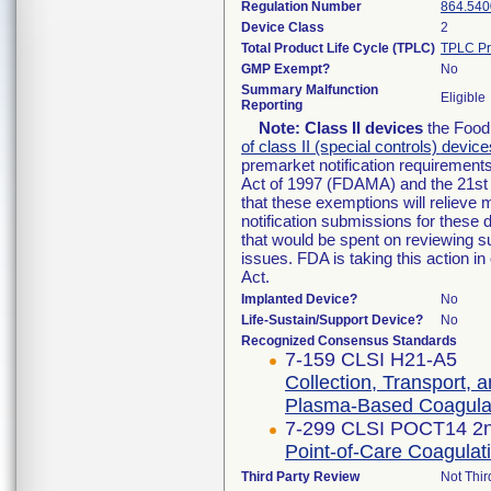
Regulation Number
864.540
Device Class
2
Total Product Life Cycle (TPLC)
TPLC Pr
GMP Exempt?
No
Summary Malfunction
Eligible
Reporting
Note:
Class II devices
the Food 
of class II (special controls) device
premarket notification requirement
Act of 1997 (FDAMA) and the 21st 
that these exemptions will relieve
notification submissions for these 
that would be spent on reviewing s
issues. FDA is taking this action 
Act.
Implanted Device?
No
Life-Sustain/Support Device?
No
Recognized Consensus Standards
7-159 CLSI H21-A5
Collection, Transport, 
Plasma-Based Coagulat
7-299 CLSI POCT14 2n
Point-of-Care Coagulati
Third Party Review
Not Thir