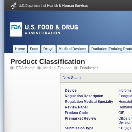
Home
Food
Drugs
Medical Devices
Radiation-Emitting Prod
Product Classification
FDA Home
Medical Devices
Databases
New Search
Device
Fibrome
Regulation Description
Coagulat
Regulation Medical Specialty
Hemato
Review Panel
Hemato
Product Code
GIE
Premarket Review
Office of
Divisio
Submission Type
510(K) 