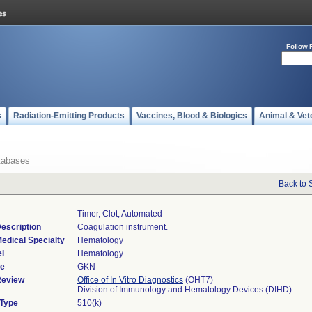
Follow 
s
Radiation-Emitting Products
Vaccines, Blood & Biologics
Animal & Vet
tabases
Back to 
Timer, Clot, Automated
escription
Coagulation instrument.
edical Specialty
Hematology
l
Hematology
de
GKN
Review
Office of In Vitro Diagnostics
(OHT7)
Division of Immunology and Hematology Devices (DIHD)
 Type
510(k)