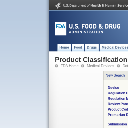
Home
Food
Drugs
Medical Device
Product Classification
FDA Home
Medical Devices
Da
New Search
Device
Regulation D
Regulation M
Review Pane
Product Co
Premarket 
Submission