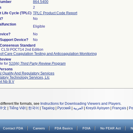
 Number
864.5400
s
2
t Life Cycle (TPLC)
TPLC Product Code Report
t?
No
lfunction
Eligible
evice?
No
n/Support Device?
No
 Consensus Standard
 CLSI POCT14 2nd Edition
-of-Care Coagulation Testing and Anticoagulation Monitoring
 Review
le for
510(k) Third Party Review Program
Persons
l Quality And Regulatory Services
atory Technology Services, Llc
et Nb B.v
different file formats, see
Instructions for Downloading Viewers and Players
.
中文
|
Tiếng Việt
|
한국어
|
Tagalog
|
Русский
|
العربية
|
Kreyòl Ayisyen
|
Français
|
Po
Contact FDA
Careers
FDA Basics
FOIA
No FEAR Act
N