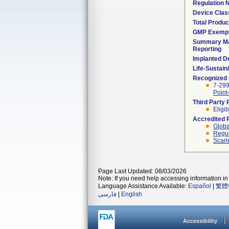
Regulation
Device Clas
Total Produc
GMP Exemp
Summary Ma
Reporting
Implanted D
Life-Sustai
Recognized
7-299
Point
Third Party
Eligib
Accredited 
Globa
Regul
Scarl
Page Last Updated: 08/03/2026
Note: If you need help accessing information in 
Language Assistance Available:
Español
|
繁體
فارسی
|
English
Accessibility