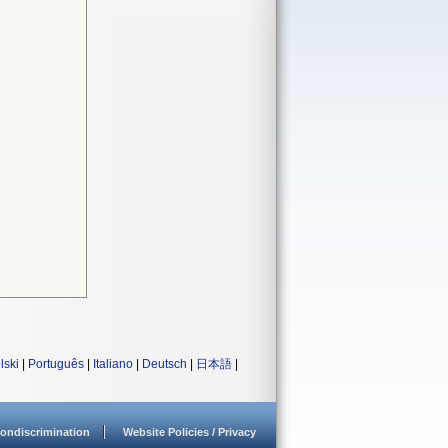
lski
|
Português
|
Italiano
|
Deutsch
|
日本語
|
ondiscrimination
Website Policies / Privacy