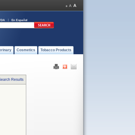
FDA
En Español
erinary
Cosmetics
Tobacco Products
Search Results