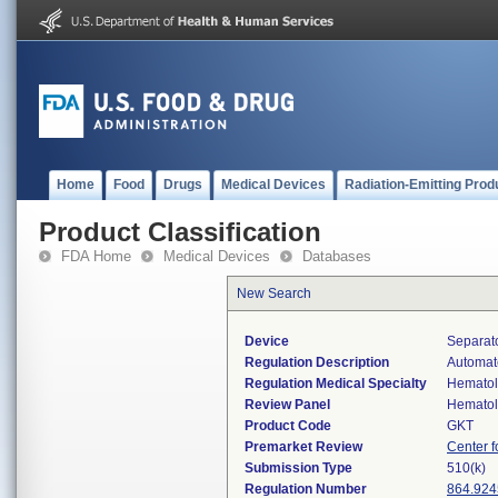
Home
Food
Drugs
Medical Devices
Radiation-Emitting Prod
Product Classification
FDA Home
Medical Devices
Databases
New Search
Device
Separato
Regulation Description
Automate
Regulation Medical Specialty
Hemato
Review Panel
Hemato
Product Code
GKT
Premarket Review
Center f
Submission Type
510(k)
Regulation Number
864.924