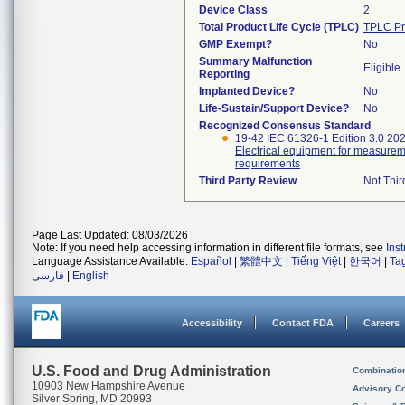
Device Class
2
Total Product Life Cycle (TPLC)
TPLC Pr
GMP Exempt?
No
Summary Malfunction
Eligible
Reporting
Implanted Device?
No
Life-Sustain/Support Device?
No
Recognized Consensus Standard
19-42 IEC 61326-1 Edition 3.0 20
Electrical equipment for measureme
requirements
Third Party Review
Not Thir
Page Last Updated: 08/03/2026
Note: If you need help accessing information in different file formats, see
Ins
Language Assistance Available:
Español
|
繁體中文
|
Tiếng Việt
|
한국어
|
Ta
فارسی
|
English
Accessibility
Contact FDA
Careers
U.S. Food and Drug Administration
Combinatio
10903 New Hampshire Avenue
Advisory C
Silver Spring, MD 20993