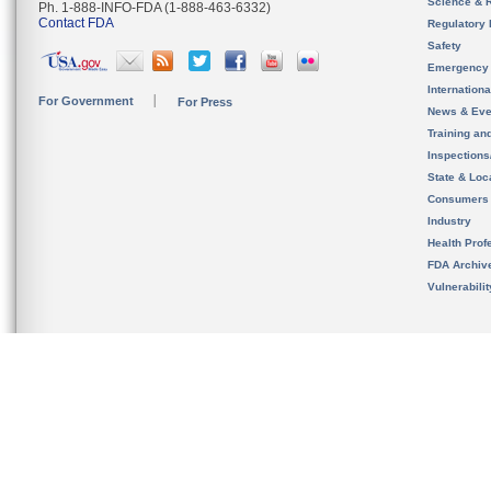
Science & 
Ph. 1-888-INFO-FDA (1-888-463-6332)
Contact FDA
Regulatory 
Safety
Emergency
Internation
For Government
For Press
News & Eve
Training an
Inspection
State & Loca
Consumers
Industry
Health Prof
FDA Archiv
Vulnerabili