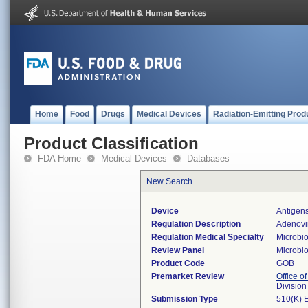
Home
Food
Drugs
Medical Devices
Radiation-Emitting Prod
Product Classification
FDA Home
Medical Devices
Databases
New Search
Device
Antigens
Regulation Description
Adenovir
Regulation Medical Specialty
Microbi
Review Panel
Microbi
Product Code
GOB
Premarket Review
Office of
Division
Submission Type
510(K) 