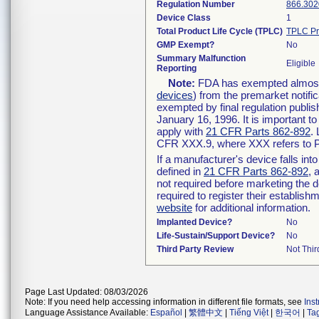
Regulation Number
866.302
Device Class
1
Total Product Life Cycle (TPLC)
TPLC Pr
GMP Exempt?
No
Summary Malfunction
Eligible
Reporting
Note:
FDA has exempted almost a
devices
) from the premarket notifi
exempted by final regulation publis
January 16, 1996. It is important t
apply with
21 CFR Parts 862-892
.
CFR XXX.9, where XXX refers to P
If a manufacturer's device falls in
defined in
21 CFR Parts 862-892
, 
not required before marketing the 
required to register their establis
website
for additional information.
Implanted Device?
No
Life-Sustain/Support Device?
No
Third Party Review
Not Thir
Page Last Updated: 08/03/2026
Note: If you need help accessing information in different file formats, see
Ins
Language Assistance Available:
Español
|
繁體中文
|
Tiếng Việt
|
한국어
|
Ta