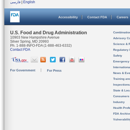
فارسی
|
English
Accessibility
Contact FDA
Careers
U.S. Food and Drug Administration
Combinatio
10903 New Hampshire Avenue
Advisory C
Silver Spring, MD 20993
Science & 
Ph. 1-888-INFO-FDA (1-888-463-6332)
Contact FDA
Regulatory 
Safety
Emergency
Internation
For Government
For Press
News & Eve
Training an
Inspection
State & Loca
Consumers
Industry
Health Prof
FDA Archiv
Vulnerabili