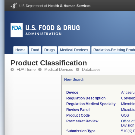
Home
Food
Drugs
Medical Devices
Radiation-Emitting Prod
Product Classification
FDA Home
Medical Devices
Databases
New Search
Device
Antiseru
Regulation Description
Coryneba
Regulation Medical Specialty
Microbi
Review Panel
Microbi
Product Code
GOS
Premarket Review
Office of
Division
Submission Type
510(K) 