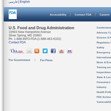
فارسی
|
English
Accessibility
Contact FDA
Careers
U.S. Food and Drug Administration
Combinatio
10903 New Hampshire Avenue
Advisory C
Silver Spring, MD 20993
Science & 
Ph. 1-888-INFO-FDA (1-888-463-6332)
Contact FDA
Regulatory 
Safety
Emergency
Internation
For Government
For Press
News & Eve
Training an
Inspection
State & Loca
Consumers
Industry
Health Prof
FDA Archiv
Vulnerabili