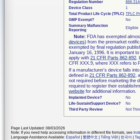
Regulation Number
866.314
Device Class
1
Total Product Life Cycle (TPLC)
TPLC Pr
GMP Exempt?
No
Summary Malfunction
Eligible
Reporting
Note:
FDA has exempted almost a
devices
) from the premarket notifi
exempted by final regulation publis
January 16, 1996. It is important t
apply with
21 CFR Parts 862-892
.
CFR XXX.9, where XXX refers to P
If a manufacturer's device falls in
defined in
21 CFR Parts 862-892
, 
not required before marketing the 
required to register their establis
website
for additional information.
Implanted Device?
No
Life-Sustain/Support Device?
No
Third Party Review
Not Thir
Page Last Updated: 08/03/2026
Note: If you need help accessing information in different file formats, see
Ins
Language Assistance Available:
Español
|
繁體中文
|
Tiếng Việt
|
한국어
|
Ta