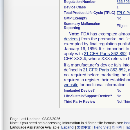
Regulation Number
866.306
Device Class
1
Total Product Life Cycle (TPLC)
TPLC Pr
GMP Exempt?
No
Summary Malfunction
Eligible
Reporting
Note:
FDA has exempted almost a
devices
) from the premarket notifi
exempted by final regulation publis
January 16, 1996. It is important t
apply with
21 CFR Parts 862-892
.
CFR XXX.9, where XXX refers to P
If a manufacturer's device falls in
defined in
21 CFR Parts 862-892
, 
not required before marketing the 
required to register their establis
website
for additional information.
Implanted Device?
No
Life-Sustain/Support Device?
No
Third Party Review
Not Thir
Page Last Updated: 08/03/2026
Note: If you need help accessing information in different file formats, see
Ins
Language Assistance Available:
Español
|
繁體中文
|
Tiếng Việt
|
한국어
|
Ta