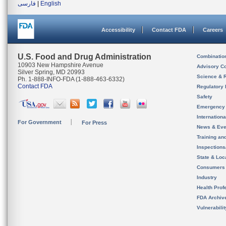
فارسی
|
English
Accessibility
Contact FDA
Careers
U.S. Food and Drug Administration
Combinatio
10903 New Hampshire Avenue
Advisory C
Silver Spring, MD 20993
Science & 
Ph. 1-888-INFO-FDA (1-888-463-6332)
Contact FDA
Regulatory 
Safety
Emergency
Internation
For Government
For Press
News & Eve
Training an
Inspection
State & Loca
Consumers
Industry
Health Prof
FDA Archiv
Vulnerabili