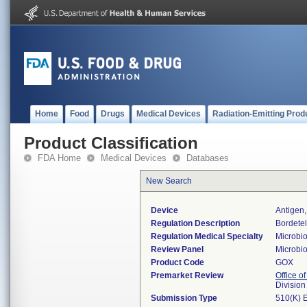
Home
Food
Drugs
Medical Devices
Radiation-Emitting Prod
Product Classification
FDA Home
Medical Devices
Databases
New Search
Device
Antigen,
Regulation Description
Bordetel
Regulation Medical Specialty
Microbi
Review Panel
Microbi
Product Code
GOX
Premarket Review
Office of
Division
Submission Type
510(K) 