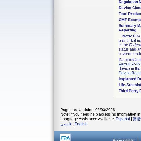
Regulation
Device Clas
Total Produc
GMP Exemp
Summary Ma
Reporting
Note:
FDA h
premarket not
in the
Federa
status and an
covered unde
If a manufact
Parts 862-8
device in the
Device Regis
Implanted D
Life-Sustai
Third Party
Page Last Updated: 08/03/2026
Note: If you need help accessing information in 
Language Assistance Available:
Español
|
繁體
فارسی
|
English
Accessibility