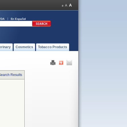
FDA
En Español
erinary
Cosmetics
Tobacco Products
Search Results