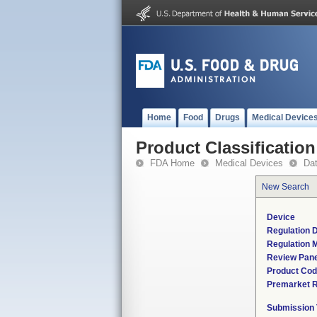
Home
Food
Drugs
Medical Device
Product Classification
FDA Home
Medical Devices
Da
New Search
Device
Regulation D
Regulation M
Review Pane
Product Co
Premarket 
Submission