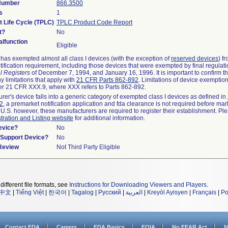
 Number
866.3500
s
1
t Life Cycle (TPLC)
TPLC Product Code Report
t?
No
lfunction
Eligible
as exempted almost all class I devices (with the exception of
reserved devices
) f
ification requirement, including those devices that were exempted by final regulat
l Registers
of December 7, 1994, and January 16, 1996. It is important to confirm 
y limitations that apply with
21 CFR Parts 862-892
. Limitations of device exemptio
r 21 CFR XXX.9, where XXX refers to Parts 862-892.
urer's device falls into a generic category of exempted class I devices as defined in
92
, a premarket notification application and fda clearance is not required before mar
 U.S. however, these manufacturers are required to register their establishment. Pl
tration and Listing website
for additional information.
evice?
No
n/Support Device?
No
 Review
Not Third Party Eligible
different file formats, see
Instructions for Downloading Viewers and Players
.
中文
|
Tiếng Việt
|
한국어
|
Tagalog
|
Русский
|
العربية
|
Kreyòl Ayisyen
|
Français
|
Po
Contact FDA
Careers
FDA Basics
FOIA
No FEAR Act
N