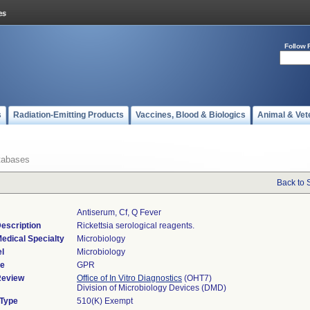
Follow 
s
Radiation-Emitting Products
Vaccines, Blood & Biologics
Animal & Vet
tabases
Back to 
Antiserum, Cf, Q Fever
escription
Rickettsia serological reagents.
edical Specialty
Microbiology
l
Microbiology
de
GPR
Review
Office of In Vitro Diagnostics
(OHT7)
Division of Microbiology Devices (DMD)
 Type
510(K) Exempt