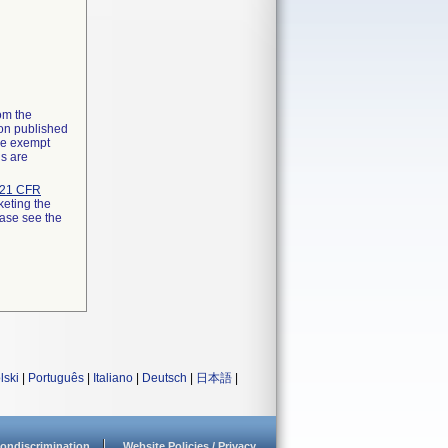
rom the
ion published
the exempt
ns are
21 CFR
keting the
ease see the
lski
|
Português
|
Italiano
|
Deutsch
|
日本語
|
ondiscrimination
Website Policies / Privacy