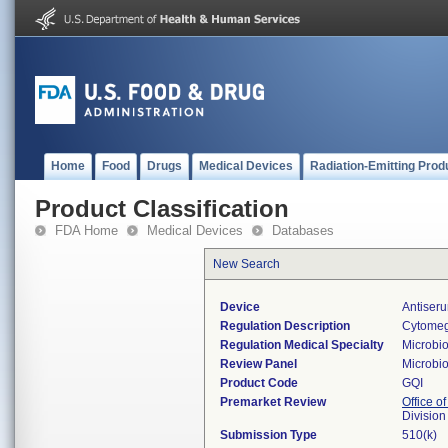
Home
Food
Drugs
Medical Devices
Radiation-Emitting Prod
Product Classification
FDA Home
Medical Devices
Databases
New Search
Device
Antiseru
Regulation Description
Cytomega
Regulation Medical Specialty
Microbi
Review Panel
Microbi
Product Code
GQI
Premarket Review
Office of
Division
Submission Type
510(k)