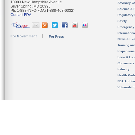
10903 New Hampshire Avenue
Advisory C
Silver Spring, MD 20993
Science & 
Ph. 1-888-INFO-FDA (1-888-463-6332)
Contact FDA
Regulatory 
Safety
Emergency
Internation
For Government
For Press
News & Eve
Training an
Inspection
State & Loca
Consumers
Industry
Health Prof
FDA Archiv
Vulnerabili