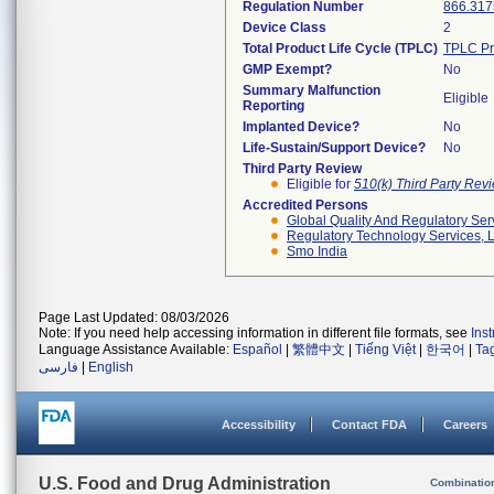
Regulation Number
866.317
Device Class
2
Total Product Life Cycle (TPLC)
TPLC Pr
GMP Exempt?
No
Summary Malfunction
Eligible
Reporting
Implanted Device?
No
Life-Sustain/Support Device?
No
Third Party Review
Eligible for
510(k) Third Party Re
Accredited Persons
Global Quality And Regulatory Ser
Regulatory Technology Services, L
Smo India
Page Last Updated: 08/03/2026
Note: If you need help accessing information in different file formats, see
Ins
Language Assistance Available:
Español
|
繁體中文
|
Tiếng Việt
|
한국어
|
Ta
فارسی
|
English
Accessibility
Contact FDA
Careers
U.S. Food and Drug Administration
Combinatio