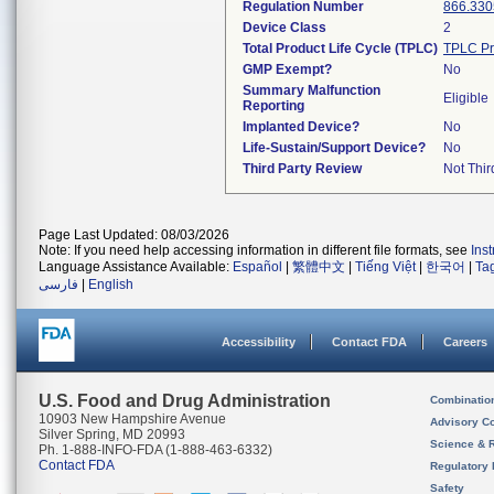
Regulation Number
866.330
Device Class
2
Total Product Life Cycle (TPLC)
TPLC Pr
GMP Exempt?
No
Summary Malfunction
Eligible
Reporting
Implanted Device?
No
Life-Sustain/Support Device?
No
Third Party Review
Not Thir
Page Last Updated: 08/03/2026
Note: If you need help accessing information in different file formats, see
Ins
Language Assistance Available:
Español
|
繁體中文
|
Tiếng Việt
|
한국어
|
Ta
فارسی
|
English
Accessibility
Contact FDA
Careers
U.S. Food and Drug Administration
Combinatio
10903 New Hampshire Avenue
Advisory C
Silver Spring, MD 20993
Science & 
Ph. 1-888-INFO-FDA (1-888-463-6332)
Contact FDA
Regulatory 
Safety