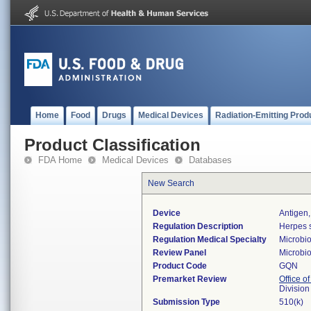
Home
Food
Drugs
Medical Devices
Radiation-Emitting Prod
Product Classification
FDA Home
Medical Devices
Databases
New Search
Device
Antigen,
Regulation Description
Herpes s
Regulation Medical Specialty
Microbi
Review Panel
Microbi
Product Code
GQN
Premarket Review
Office of
Division
Submission Type
510(k)