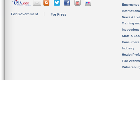
Emergency
Internation
For Government
For Press
News & Eve
Training an
Inspection
State & Loca
Consumers
Industry
Health Prof
FDA Archiv
Vulnerabili